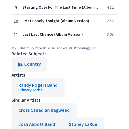
9
Starting Over For The Last Time (Album Version)
4:12
10
I Met Lonely Tonight (Album Version)
2:52
11
Last Last Chance (Album Version)
3:03
© 2010 Mercury Records, a Division of UMG Recordings, Inc.
Related Subjects
Country
Artists
Randy Rogers Band
Primary Artist
Similar Artists
Cross Canadian Ragweed
Josh Abbott Band
Stoney LaRue