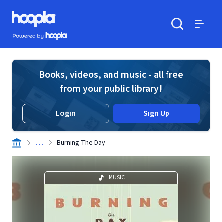
Skip to main content
Hoopla logo
Powered by Hoopla
Search
Menu
Books, videos, and music - all free
from your public library!
Login
Sign Up
. . .
Burning The Day
MUSIC