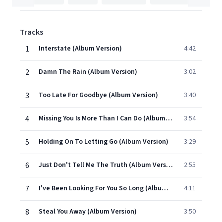
Tracks
1
Interstate (Album Version)
4:42
2
Damn The Rain (Album Version)
3:02
3
Too Late For Goodbye (Album Version)
3:40
4
Missing You Is More Than I Can Do (Album Version)
3:54
5
Holding On To Letting Go (Album Version)
3:29
6
Just Don't Tell Me The Truth (Album Version)
2:55
7
I've Been Looking For You So Long (Album Version)
4:11
8
Steal You Away (Album Version)
3:50