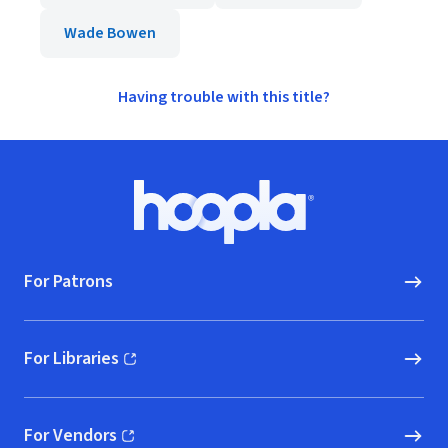
Wade Bowen
Having trouble with this title?
Footer
Hoopla logo, Go to homepage
For Patrons
For Libraries
(opens in new window)
For Vendors