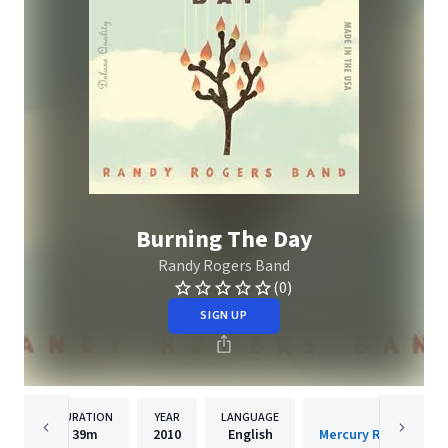
Burning The Day
Randy Rogers Band
(0)
SIGN UP
DURATION
YEAR
LANGUAGE
PUBLISH
39m
2010
English