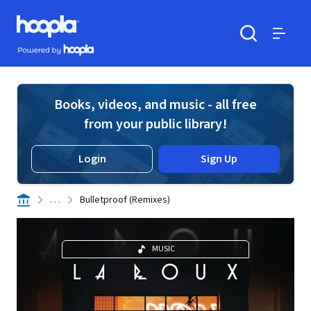
Skip to main content
Hoopla logo
Powered by Hoopla
Search
Menu
Books, videos, and music - all free
from your public library!
Login
Sign Up
. . .
Bulletproof (Remixes)
MUSIC