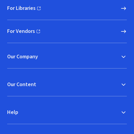
For Libraries
(opens in new window)
For Vendors
(opens in new window)
Our Company
Our Content
Help