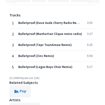
Tracks
1
Bulletproof (Dave Aude Cherry Radio Remix)
3:55
2
Bulletproof (Manhattan Clique remix radio)
3:27
3
Bulletproof (Tepr TsunAimee Remix)
5:35
4
Bulletproof (Zinc Remix)
5:50
5
Bulletproof (Lagos Boys Choir Remix)
5:17
(C) 2009 Polydor Ltd. (UK)
Related Subjects
Pop
Artists