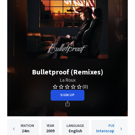
Bulletproof (Remixes)
La Roux
(0)
SIGN UP
DURATION
YEAR
LANGUAGE
PUBLISHER
24m
2009
English
Interscope/Cherrytr