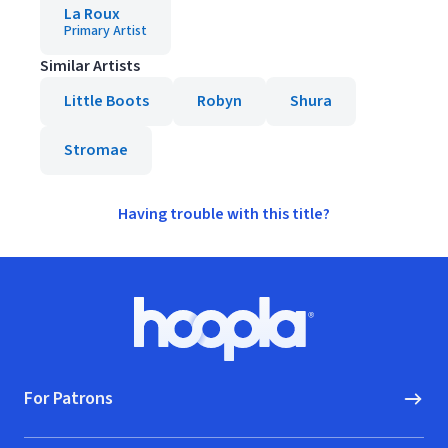
La Roux
Primary Artist
Similar Artists
Little Boots
Robyn
Shura
Stromae
Having trouble with this title?
Footer
Hoopla logo, Go to homepage
For Patrons