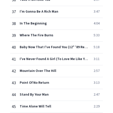
36
37
I'm Gonna Be A Rich Man
3:47
38
In The Beginning
4:04
39
Where The Fire Burns
5:33
40
Baby Now That I've Found You (12" '89 Remix)
5:18
41
I've Never Found A Girl (To Love Me Like You Do)
3:11
42
Mountain Over The Hill
2:57
43
Point Of No Return
3:13
44
Stand By Your Man
2:47
45
Time Alone Will Tell
2:29