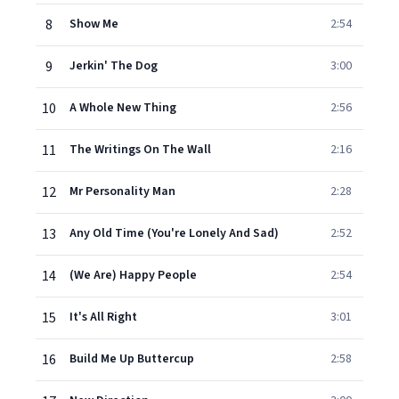
8
Show Me
2:54
9
Jerkin' The Dog
3:00
10
A Whole New Thing
2:56
11
The Writings On The Wall
2:16
12
Mr Personality Man
2:28
13
Any Old Time (You're Lonely And Sad)
2:52
14
(We Are) Happy People
2:54
15
It's All Right
3:01
16
Build Me Up Buttercup
2:58