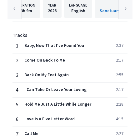
DURATION
YEAR
LANGUAGE
PUBLISH
3h
9m
2026
English
Tracks
1
Baby, Now That I've Found You
2:37
2
Come On Back To Me
2:17
3
Back On My Feet Again
2:55
4
I Can Take Or Leave Your Loving
2:17
5
Hold Me Just A Little While Longer
2:28
6
Love Is A Five Letter Word
4:15
7
Call Me
2:27