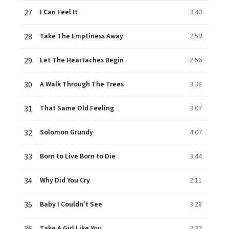
27
I Can Feel It
3:40
28
Take The Emptiness Away
2:59
29
Let The Heartaches Begin
2:56
30
A Walk Through The Trees
3:38
31
That Same Old Feeling
3:07
32
Solomon Grundy
4:07
33
Born to Live Born to Die
3:44
34
Why Did You Cry
2:11
35
Baby I Couldn't See
3:28
Take A Girl Like You
2:37