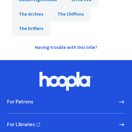
The Archies
The Chiffons
The Drifters
Having trouble with this title?
Footer
Hoopla logo, Go to homepage
For Patrons
For Libraries
(opens in new window)