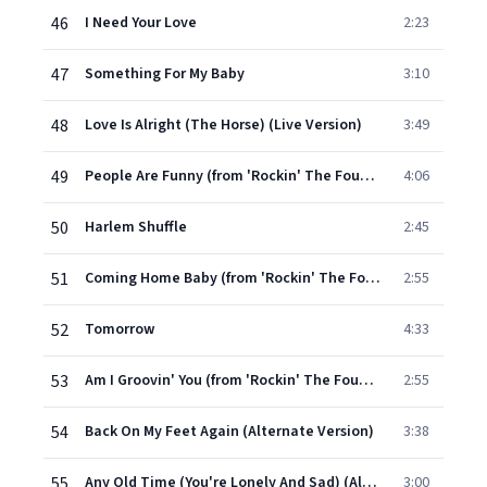
46
I Need Your Love
2:23
47
Something For My Baby
3:10
48
Love Is Alright (The Horse) (Live Version)
3:49
49
People Are Funny (from 'Rockin' The Foundations' Live EP)
4:06
50
Harlem Shuffle
2:45
51
Coming Home Baby (from 'Rockin' The Foundations' Live EP)
2:55
52
Tomorrow
4:33
53
Am I Groovin' You (from 'Rockin' The Foundations' Live EP)
2:55
54
Back On My Feet Again (Alternate Version)
3:38
55
Any Old Time (You're Lonely And Sad) (Alternate Version)
3:00