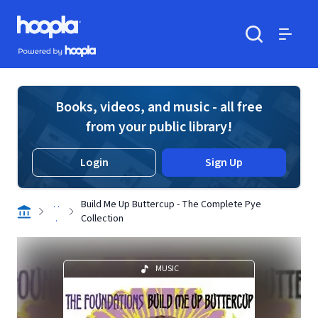
Skip to main content
Hoopla logo
Powered by Hoopla
Search
Menu
Books, videos, and music - all free
from your public library!
Login
Sign Up
. .
Build Me Up Buttercup - The Complete Pye
.
Collection
MUSIC