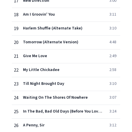
17
New Direction
3:00
18
Am I Groovin' You
3:11
19
Harlem Shuffle (Alternate Take)
3:10
20
Tomorrow (Alternate Version)
4:48
21
Give Me Love
2:49
22
My Little Chickadee
2:58
23
Till Night Brought Day
3:10
24
Waiting On The Shores Of Nowhere
3:07
25
In The Bad, Bad Old Days (Before You Loved Me)
3:24
26
A Penny, Sir
3:12