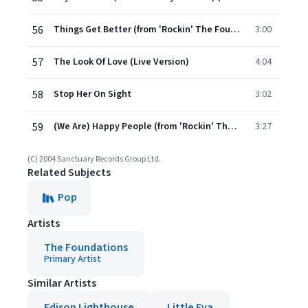
56
Things Get Better (from 'Rockin' The Foundations' Live EP)
3:00
57
The Look Of Love (Live Version)
4:04
58
Stop Her On Sight
3:02
59
(We Are) Happy People (from 'Rockin' The Foundations' Live EP)
3:27
(C) 2004 Sanctuary Records Group Ltd.
Related Subjects
Pop
Artists
The Foundations
Primary Artist
Similar Artists
Edison Lighthouse
Little Eva