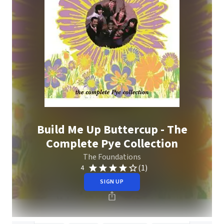
Build Me Up Buttercup - The
Complete Pye Collection
The Foundations
(1)
4
SIGN UP