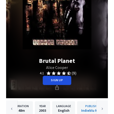
Brutal Planet
Alice Cooper
(9)
4.1
SIGN UP
DURATION
YEAR
LANGUAGE
PUBLISHER
48m
2003
English
Indieblu Music