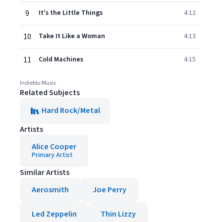
9
It's the Little Things
4:12
10
Take It Like a Woman
4:13
11
Cold Machines
4:15
Indieblu Music
Related Subjects
Hard Rock/Metal
Artists
Alice Cooper
Primary Artist
Similar Artists
Aerosmith
Joe Perry
Led Zeppelin
Thin Lizzy