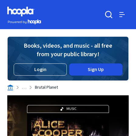
Skip to main content
Hoopla logo
Powered by Hoopla
Search
Menu
Books, videos, and music - all free
from your public library!
Login
Sign Up
. . .
Brutal Planet
MUSIC