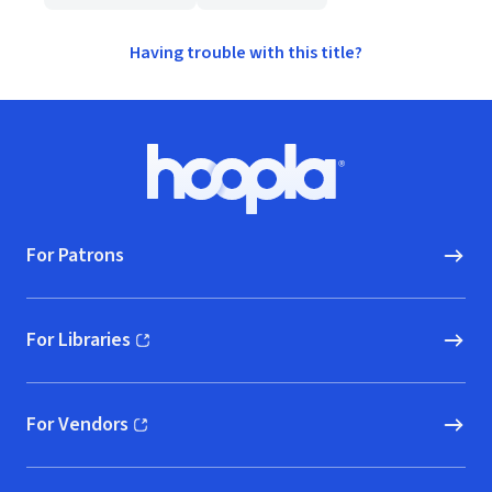
Having trouble with this title?
Footer
Hoopla logo, Go to homepage
For Patrons
For Libraries
(opens in new window)
For Vendors
(opens in new window)