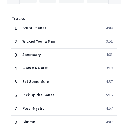
Tracks
1
Brutal Planet
4:40
2
Wicked Young Man
3:51
3
Sanctuary
4:01
4
Blow Me a Kiss
3:19
5
Eat Some More
4:37
6
Pick Up the Bones
5:15
7
Pessi-Mystic
4:57
8
Gimme
4:47