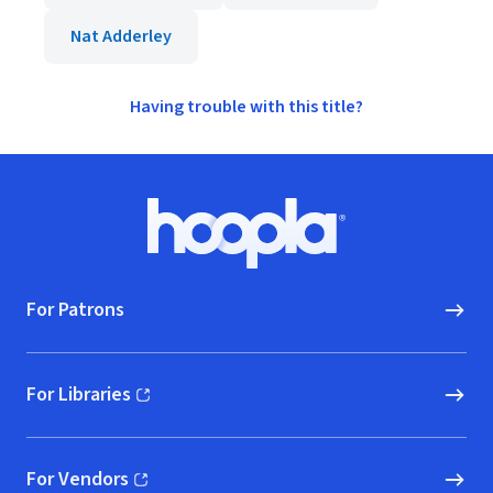
Nat Adderley
Having trouble with this title?
Footer
Hoopla logo, Go to homepage
For Patrons
For Libraries
(opens in new window)
For Vendors