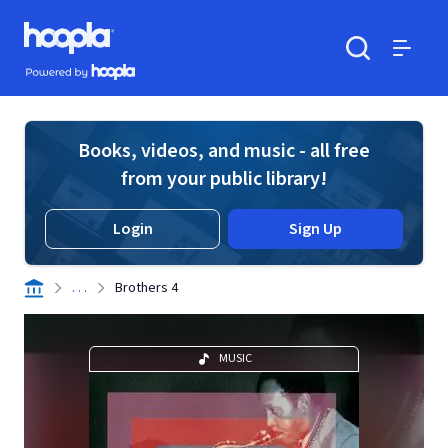
Skip to main content
Hoopla logo
Powered by Hoopla
Search
Menu
Books, videos, and music - all free
from your public library!
Login
Sign Up
. . .
Brothers 4
MUSIC