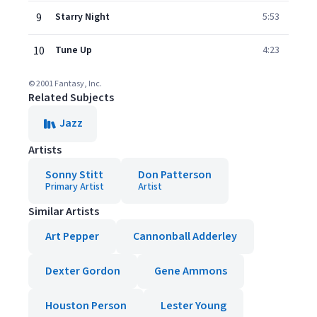
9
Starry Night
5:53
10
Tune Up
4:23
© 2001 Fantasy, Inc.
Related Subjects
Jazz
Artists
Sonny Stitt
Don Patterson
Primary Artist
Artist
Similar Artists
Art Pepper
Cannonball Adderley
Dexter Gordon
Gene Ammons
Houston Person
Lester Young