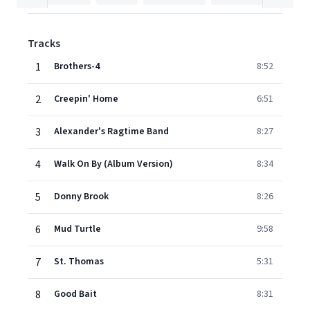
Tracks
1
Brothers-4
8:52
2
Creepin' Home
6:51
3
Alexander's Ragtime Band
8:27
4
Walk On By (Album Version)
8:34
5
Donny Brook
8:26
6
Mud Turtle
9:58
7
St. Thomas
5:31
8
Good Bait
8:31