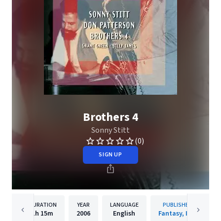
Brothers 4
Sonny Stitt
(0)
SIGN UP
DURATION
YEAR
LANGUAGE
PUBLISHER
1h
15m
2006
English
Fantasy, Inc.