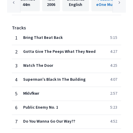
44m
2006
English
eOne Music
Tracks
1
Bring That Beat Back
5:15
2
Gotta Give The Peeps What They Need
4:27
3
Watch The Door
4:25
4
Superman's Black In The Building
4:07
5
Mklvfkwr
2:57
6
Public Enemy No. 1
5:23
7
Do You Wanna Go Our Way??
4:52