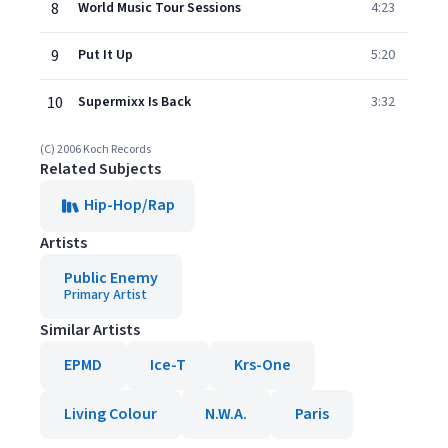
8
World Music Tour Sessions
4:23
9
Put It Up
5:20
10
Supermixx Is Back
3:32
(C) 2006 Koch Records
Related Subjects
Hip-Hop/Rap
Artists
Public Enemy
Primary Artist
Similar Artists
EPMD
Ice-T
Krs-One
Living Colour
N.W.A.
Paris