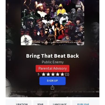
Bring That Beat Back
Public Enemy
Parental Advisory
(1)
5
SIGN UP
DURATION
YEAR
LANGUAGE
PUBLISHER