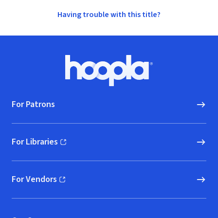
Having trouble with this title?
Footer
Hoopla logo, Go to homepage
For Patrons
For Libraries
(opens in new window)
For Vendors
(opens in new window)