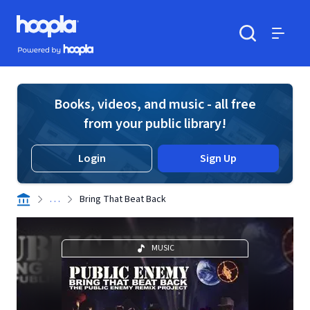
Skip to main content
Hoopla logo
Powered by Hoopla
Search
Menu
Books, videos, and music - all free
from your public library!
Login
Sign Up
. . .
Bring That Beat Back
MUSIC