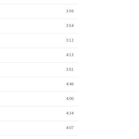
3:56
3:54
3:12
4:13
3:51
4:46
4:00
4:34
4:07