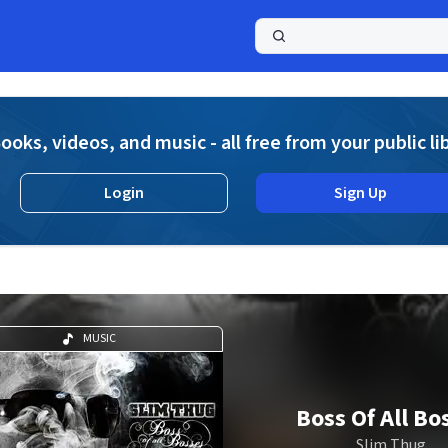
a
ooks, videos, and music - all free from your public li
Login
Sign Up
MUSIC
Boss Of All Bo
Slim Thug