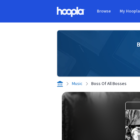
Skip to main content
Browse
My Hoopl
Hoopla logo
B
Music
Boss Of All Bosses