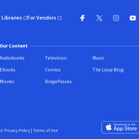
 Libraries
For Vendors
pens in new window)
(opens in new window)
Facebook
X
(opens in new win
(opens in new wi
Instagram
You
(
Our Content
Audiobooks
Television
Music
Ebooks
Comics
The Loop Blog
Movies
BingePasses
Download on the 
d.
Privacy Policy
|
Terms of Use