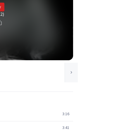
y
(2)
3:16
3:41