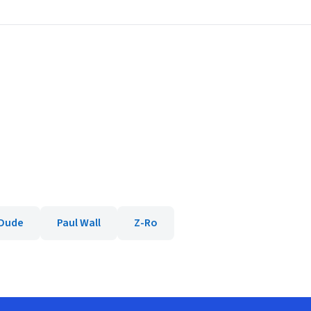
 Dude
Paul Wall
Z-Ro