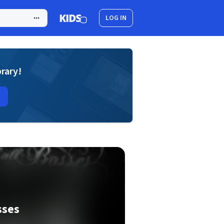
LOG IN
brary!
sses