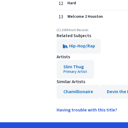
12
Hard
13
Welcome 2 Houston
(C) 2009 Koch Records
Related Subjects
Hip-Hop/Rap
Artists
Slim Thug
Primary Artist
Similar Artists
Chamillionaire
Devin the
Having trouble with this title?