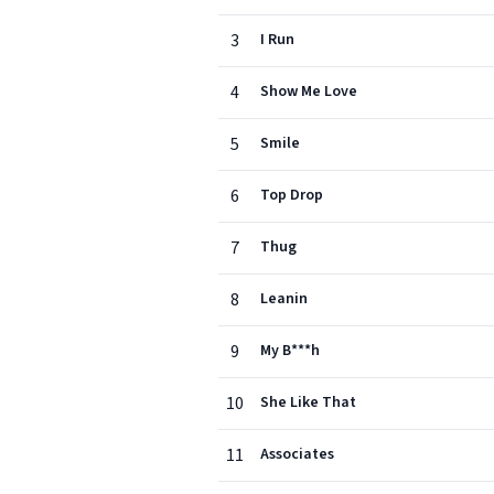
3
I Run
4
Show Me Love
5
Smile
6
Top Drop
7
Thug
8
Leanin
9
My B***h
10
She Like That
11
Associates