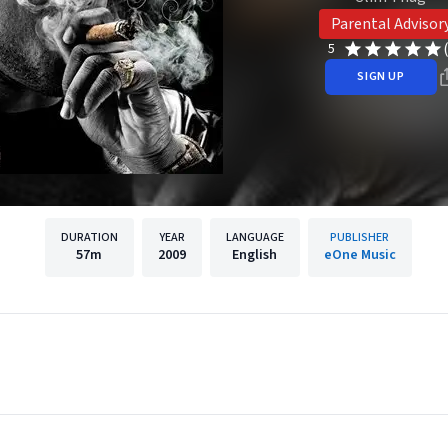
Parental Advisor
5
SIGN UP
DURATION
YEAR
LANGUAGE
PUBLISHER
57m
2009
English
eOne Music