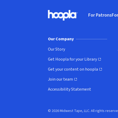
Footer
For Patrons
For
Hoopla logo, Go to homepage
(o
Our Company
Our Story
Get Hoopla for your Library
(opens in new window)
Get your content on hoopla
(opens in new window)
Join our team
(opens in new window)
Accessibility Statement
© 2026 Midwest Tape, LLC. All rights reserve