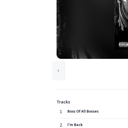
Tracks
1
Boss Of All Bosses
2
I'm Back