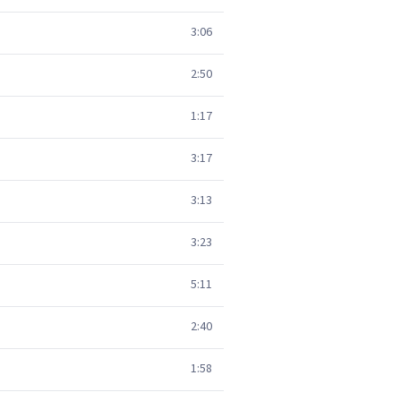
3:06
2:50
1:17
3:17
3:13
3:23
5:11
2:40
1:58