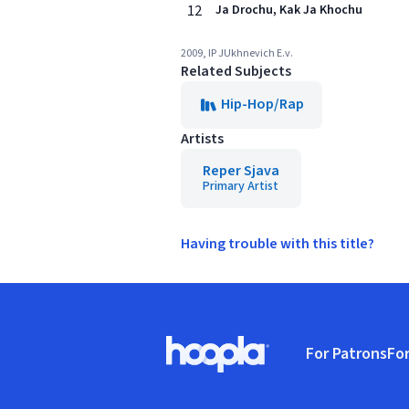
12
Ja Drochu, Kak Ja Khochu
2009, IP JUkhnevich E.v.
Related Subjects
Hip-Hop/Rap
Artists
Reper Sjava
Primary Artist
Having trouble with this title?
Footer
For Patrons
For
Hoopla logo, Go to homepage
(o