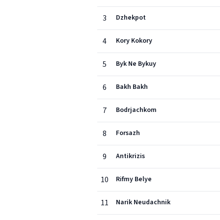
3
Dzhekpot
4
Kory Kokory
5
Byk Ne Bykuy
6
Bakh Bakh
7
Bodrjachkom
8
Forsazh
9
Antikrizis
10
Rifmy Belye
11
Narik Neudachnik