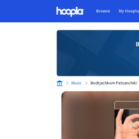
Skip to main content
Browse
My Hoopl
Hoopla logo
B
Music
Bodrjachkom Patsanchiki