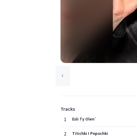
Tracks
1
Esli Ty Olen`
2
Titichki I Popochki