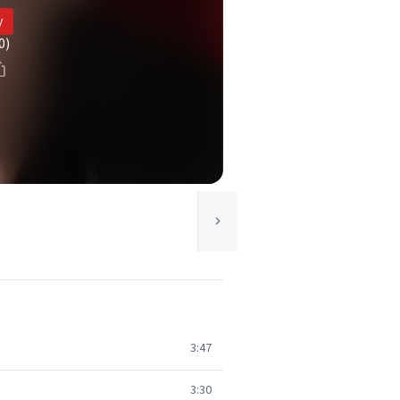
y
0)
3:47
3:30