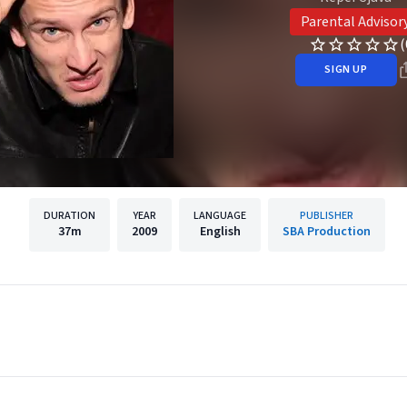
Parental Advisor
(
SIGN UP
DURATION
YEAR
LANGUAGE
PUBLISHER
37m
2009
English
SBA Production