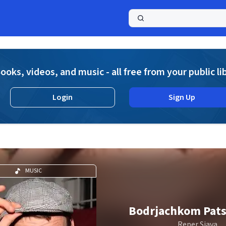
a
ooks, videos, and music - all free from your public li
Login
Sign Up
MUSIC
Bodrjachkom Pats
Reper Sjava