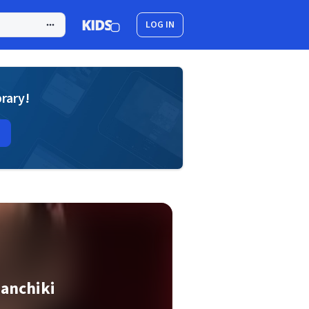
LOG IN
brary!
anchiki