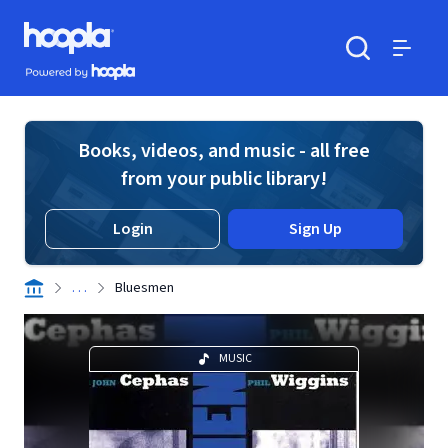
Skip to main content
Hoopla logo
Powered by Hoopla
Search
Menu
Books, videos, and music - all free
from your public library!
Login
Sign Up
. . .
Bluesmen
MUSIC