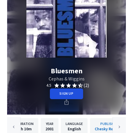
Bluesmen
Cephas & Wiggins
(2)
4.5
SIGN UP
DURATION
YEAR
LANGUAGE
PUBLISHER
1h
10m
2001
English
Chesky Records