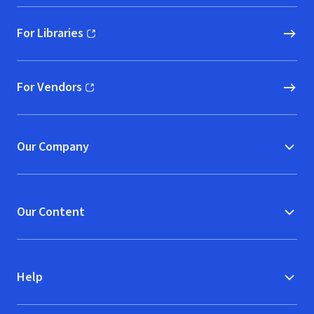
For Libraries
(opens in new window)
For Vendors
(opens in new window)
Our Company
Our Content
Help