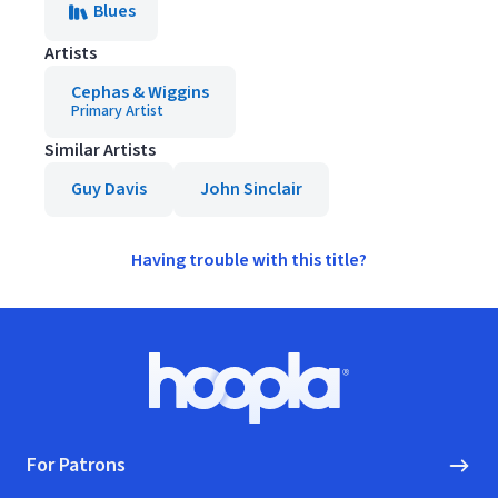
Blues
Artists
Cephas & Wiggins
Primary Artist
Similar Artists
Guy Davis
John Sinclair
Having trouble with this title?
Footer
Hoopla logo, Go to homepage
For Patrons