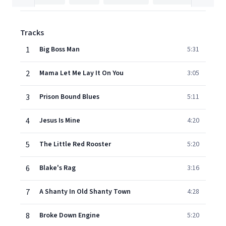
Tracks
1
Big Boss Man
5:31
2
Mama Let Me Lay It On You
3:05
3
Prison Bound Blues
5:11
4
Jesus Is Mine
4:20
5
The Little Red Rooster
5:20
6
Blake's Rag
3:16
7
A Shanty In Old Shanty Town
4:28
8
Broke Down Engine
5:20