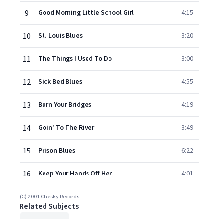
9
Good Morning Little School Girl
4:15
10
St. Louis Blues
3:20
11
The Things I Used To Do
3:00
12
Sick Bed Blues
4:55
13
Burn Your Bridges
4:19
14
Goin' To The River
3:49
15
Prison Blues
6:22
16
Keep Your Hands Off Her
4:01
(C) 2001 Chesky Records
Related Subjects