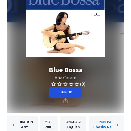
Blue Bossa
Ana Caram
(0)
SIGN UP
DURATION
YEAR
LANGUAGE
PUBLISHER
47m
2001
English
Chesky Records