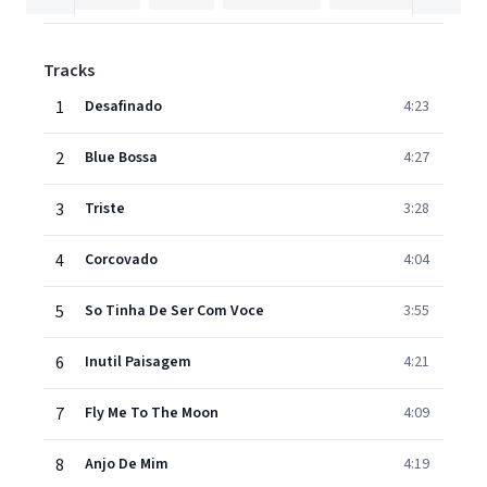
Tracks
1
Desafinado
4:23
2
Blue Bossa
4:27
3
Triste
3:28
4
Corcovado
4:04
5
So Tinha De Ser Com Voce
3:55
6
Inutil Paisagem
4:21
7
Fly Me To The Moon
4:09
8
Anjo De Mim
4:19