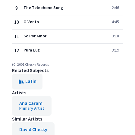
9
The Telephone Song
2:46
10
O Vento
4:45
11
So Por Amor
3:18
12
Pura Luz
3:19
(C) 2001 Chesky Records
Related Subjects
Latin
Artists
Ana Caram
Primary Artist
Similar Artists
David Chesky