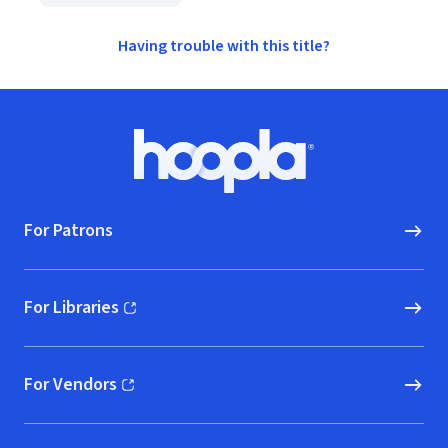
Having trouble with this title?
Footer
Hoopla logo, Go to homepage
For Patrons
For Libraries
(opens in new window)
For Vendors
(opens in new window)