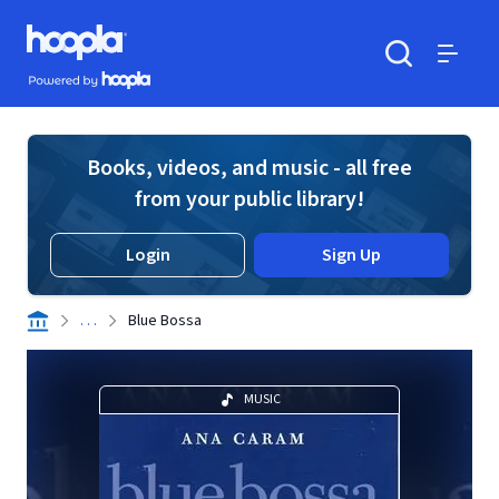
Skip to main content
Hoopla logo
Powered by Hoopla
Search
Menu
Books, videos, and music - all free
from your public library!
Login
Sign Up
. . .
Blue Bossa
MUSIC