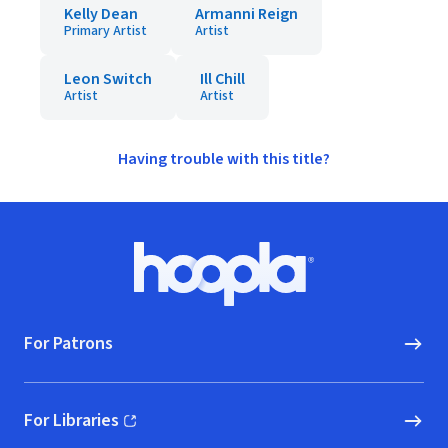
Kelly Dean
Armanni Reign
Primary Artist
Artist
Leon Switch
Ill Chill
Artist
Artist
Having trouble with this title?
Footer
Hoopla logo, Go to homepage
For Patrons
For Libraries
(opens in new window)