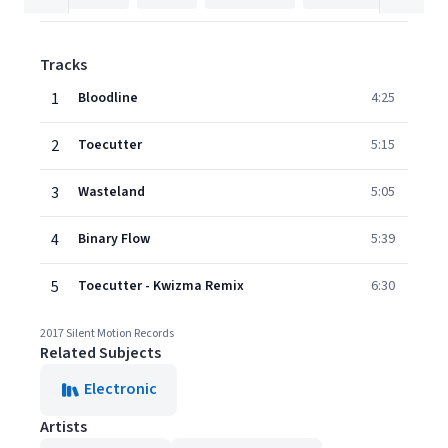
Tracks
1
Bloodline
4:25
2
Toecutter
5:15
3
Wasteland
5:05
4
Binary Flow
5:39
5
Toecutter - Kwizma Remix
6:30
2017 Silent Motion Records
Related Subjects
Electronic
Artists