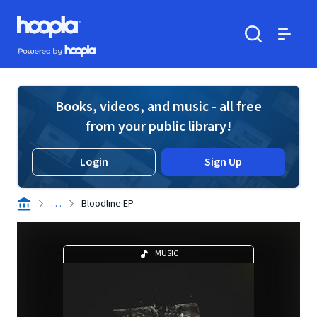
Skip to main content
Hoopla logo
Powered by Hoopla
Search
Menu
Books, videos, and music - all free
from your public library!
Login
Sign Up
. . .
Bloodline EP
MUSIC