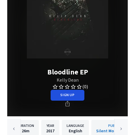
Bloodline EP
Kelly Dean
(0)
SIGN UP
DURATION
YEAR
LANGUAGE
PUBLISHER
26m
2017
English
Silent Motion Recor