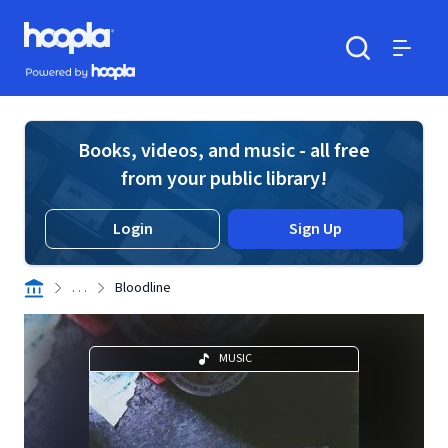
Skip to main content
Hoopla logo
Powered by Hoopla
Search
Menu
Books, videos, and music - all free
from your public library!
Login
Sign Up
. . .
Bloodline
MUSIC