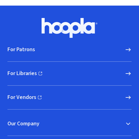
Footer
Hoopla logo, Go to homepage
For Patrons
For Libraries
(opens in new window)
For Vendors
(opens in new window)
Our Company