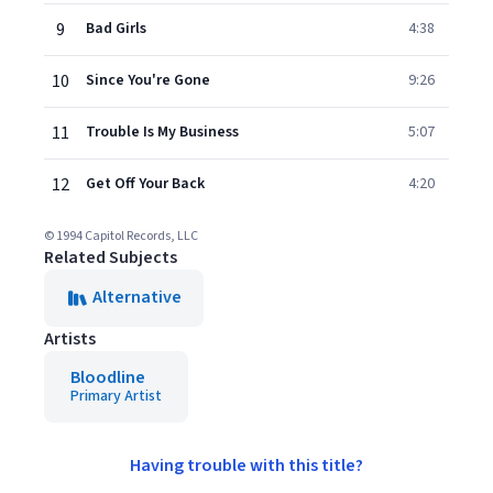
9
Bad Girls
4:38
10
Since You're Gone
9:26
11
Trouble Is My Business
5:07
12
Get Off Your Back
4:20
© 1994 Capitol Records, LLC
Related Subjects
Alternative
Artists
Bloodline
Primary Artist
Having trouble with this title?