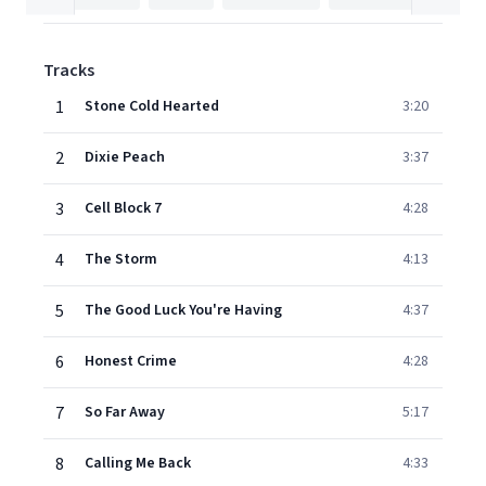
Tracks
1
Stone Cold Hearted
3:20
2
Dixie Peach
3:37
3
Cell Block 7
4:28
4
The Storm
4:13
5
The Good Luck You're Having
4:37
6
Honest Crime
4:28
7
So Far Away
5:17
8
Calling Me Back
4:33