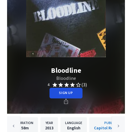
Bloodline
Bloodline
(3)
4
SIGN UP
DURATION
YEAR
LANGUAGE
PUBLISHER
58m
2013
English
Capitol Records, LLC