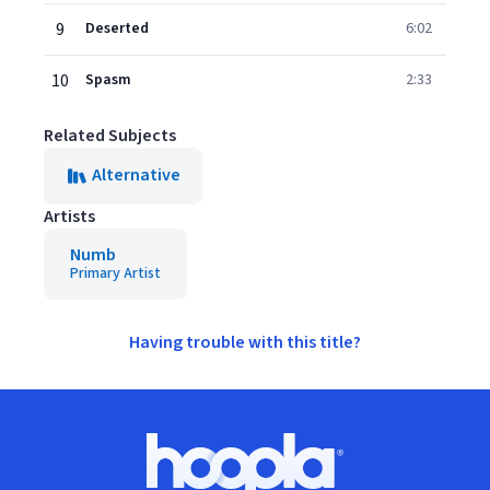
9
Deserted
6:02
10
Spasm
2:33
Related Subjects
Alternative
Artists
Numb
Primary Artist
Having trouble with this title?
Footer
Hoopla logo, Go to homepage