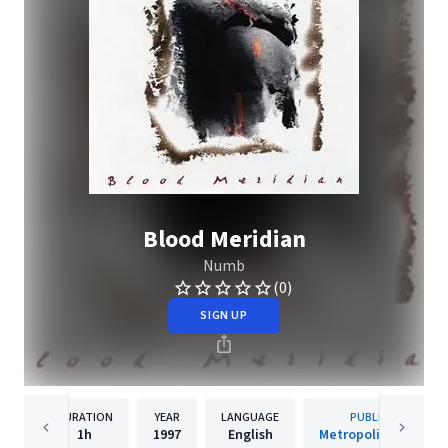
Blood Meridian
Numb
(0)
SIGN UP
DURATION
YEAR
LANGUAGE
PUBLISHER
1h
1997
English
Metropolis Records