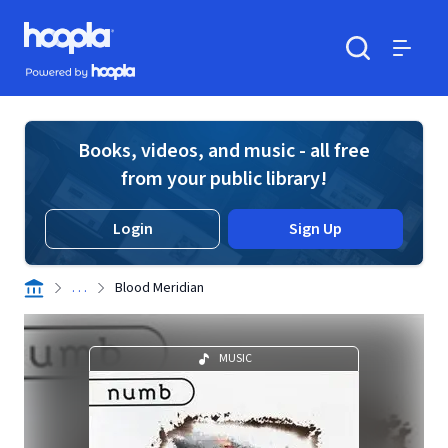
Skip to main content
Hoopla logo
Powered by Hoopla
Search
Menu
Books, videos, and music - all free
from your public library!
Login
Sign Up
. . .
Blood Meridian
MUSIC