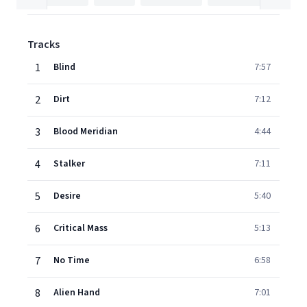
Tracks
1
Blind
7:57
2
Dirt
7:12
3
Blood Meridian
4:44
4
Stalker
7:11
5
Desire
5:40
6
Critical Mass
5:13
7
No Time
6:58
8
Alien Hand
7:01