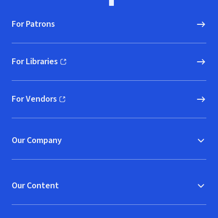
For Patrons
For Libraries
(opens in new window)
For Vendors
(opens in new window)
Our Company
Our Content