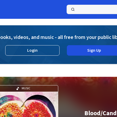
a
ooks, videos, and music - all free from your public li
Login
Sign Up
MUSIC
Blood/Cand