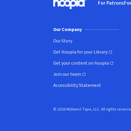
For Patrons
For
Hoopla logo, Go to homepage
(o
Our Company
Our Story
Get Hoopla for your Library
(opens in new window)
Get your content on hoopla
(opens in new window)
Join our team
(opens in new window)
Accessibility Statement
© 2026 Midwest Tape, LLC. All rights reserve