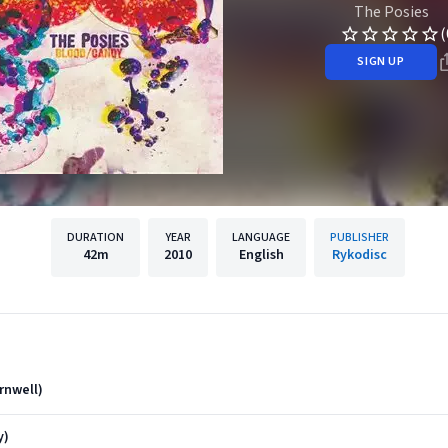
The Posies
(
SIGN UP
DURATION
YEAR
LANGUAGE
PUBLISHER
42m
2010
English
Rykodisc
rnwell)
y)