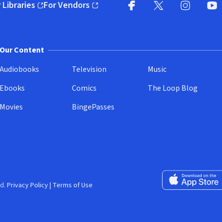
 Libraries
For Vendors
pens in new window)
(opens in new window)
Facebook
X
(opens in new win
(opens in new wi
Instagram
You
(
Our Content
Audiobooks
Television
Music
Ebooks
Comics
The Loop Blog
Movies
BingePasses
Download on the 
d.
Privacy Policy
|
Terms of Use