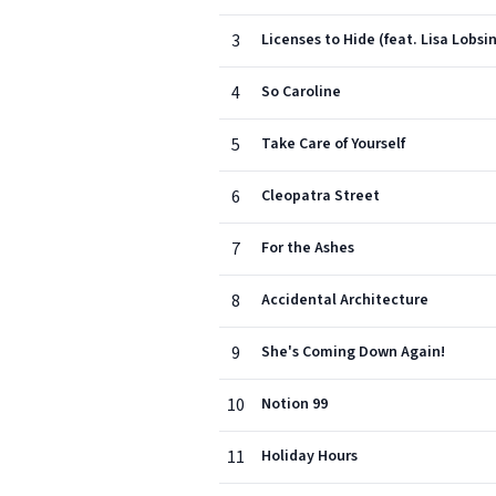
3
Licenses to Hide (feat. Lisa Lobsi
4
So Caroline
5
Take Care of Yourself
6
Cleopatra Street
7
For the Ashes
8
Accidental Architecture
9
She's Coming Down Again!
10
Notion 99
11
Holiday Hours