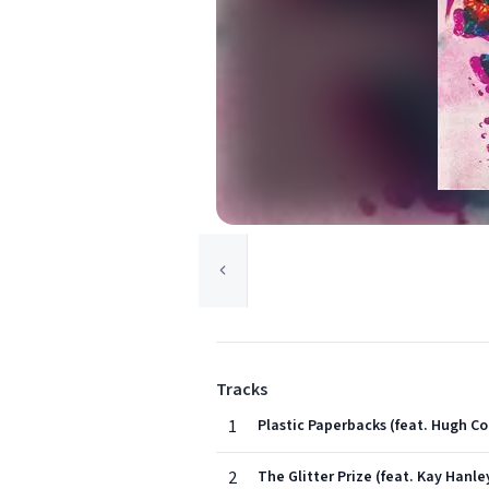
Tracks
1
Plastic Paperbacks (feat. Hugh Co
2
The Glitter Prize (feat. Kay Hanle