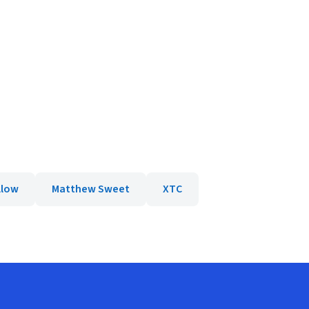
llow
Matthew Sweet
XTC