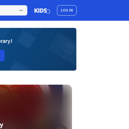
LOG IN
brary!
y