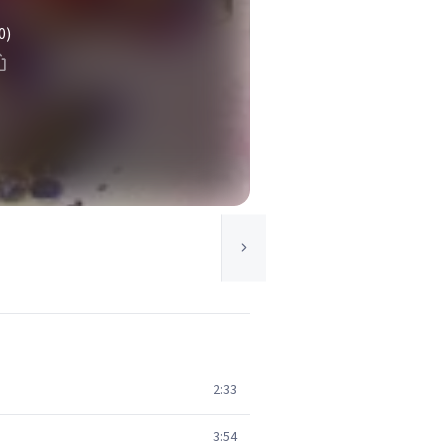
0)
2:33
3:54