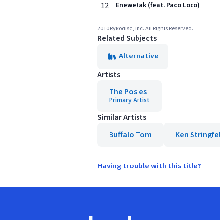
12
Enewetak (feat. Paco Loco)
2010 Rykodisc, Inc. All Rights Reserved.
Related Subjects
Alternative
Artists
The Posies
Primary Artist
Similar Artists
Buffalo Tom
Ken Stringfe
Having trouble with this title?
Footer