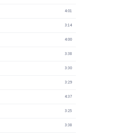
4:01
3:14
4:00
3:38
3:30
3:29
4:37
3:25
3:38