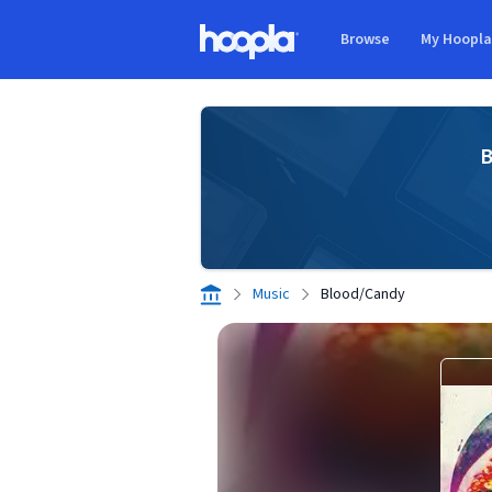
Skip to main content
Browse
My Hoopl
Hoopla logo
B
Music
Blood/Candy