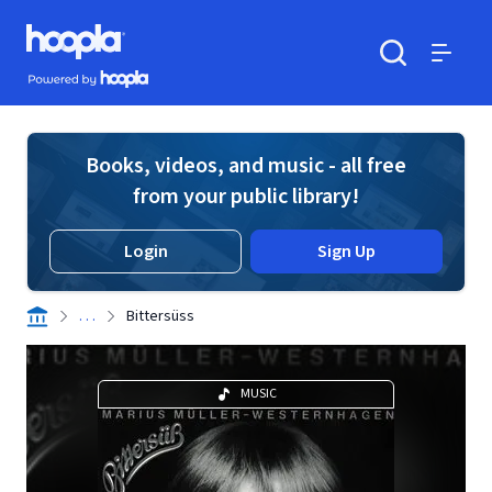
Skip to main content
Hoopla logo
Powered by Hoopla
Search
Menu
Books, videos, and music - all free
from your public library!
Login
Sign Up
. . .
Bittersüss
MUSIC