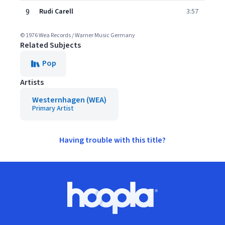
9
Rudi Carell
3:57
© 1976 Wea Records / Warner Music Germany
Related Subjects
Pop
Artists
Westernhagen (WEA)
Primary Artist
Having trouble with this title?
Footer
Hoopla logo, Go to homepage