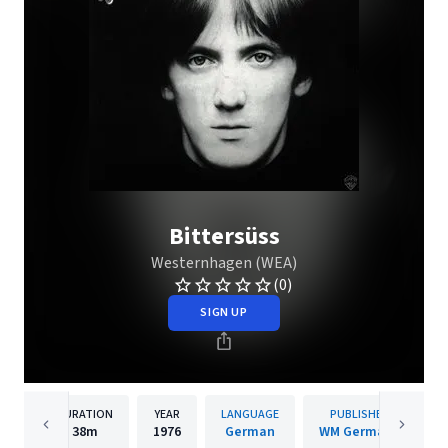
Bittersüss
Westernhagen (WEA)
(0)
SIGN UP
DURATION
YEAR
LANGUAGE
PUBLISHER
38m
1976
German
WM Germany