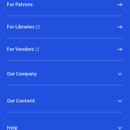
For Patrons
For Libraries
(opens in new window)
For Vendors
(opens in new window)
Our Company
Our Content
Help