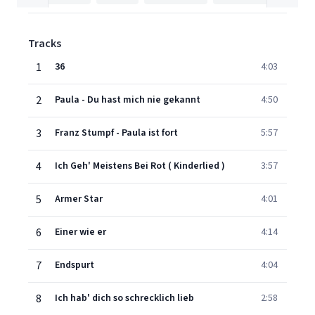
Tracks
1
36
4:03
2
Paula - Du hast mich nie gekannt
4:50
3
Franz Stumpf - Paula ist fort
5:57
4
Ich Geh' Meistens Bei Rot ( Kinderlied )
3:57
5
Armer Star
4:01
6
Einer wie er
4:14
7
Endspurt
4:04
8
Ich hab' dich so schrecklich lieb
2:58