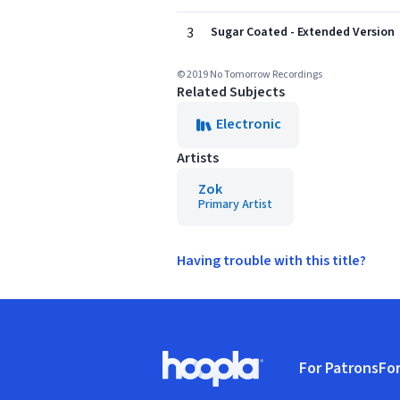
3
Sugar Coated - Extended Version
© 2019 No Tomorrow Recordings
Related Subjects
Electronic
Artists
Zok
Primary Artist
Having trouble with this title?
Footer
For Patrons
For
Hoopla logo, Go to homepage
(o