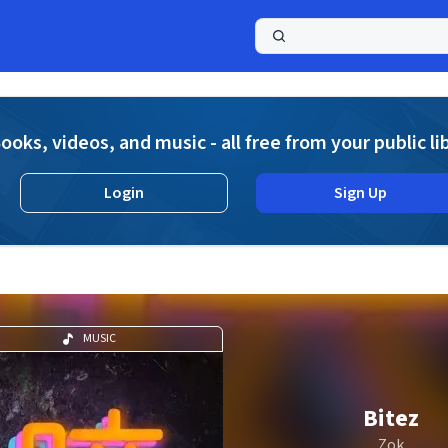
a
ooks, videos, and music - all free from your public li
Login
Sign Up
MUSIC
Bitez
Zok