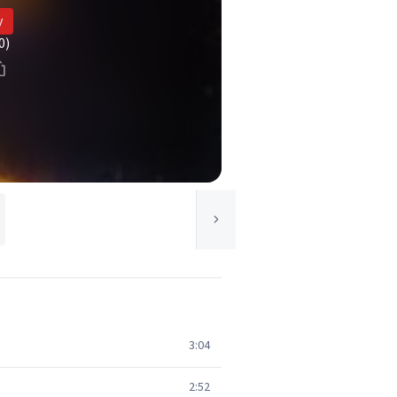
y
0)
3:04
2:52