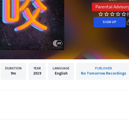
Parental Advisor
(
SIGN UP
DURATION
YEAR
LANGUAGE
PUBLISHER
9m
2019
English
No Tomorrow Recordings