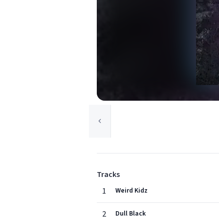
Tracks
1
Weird Kidz
2
Dull Black