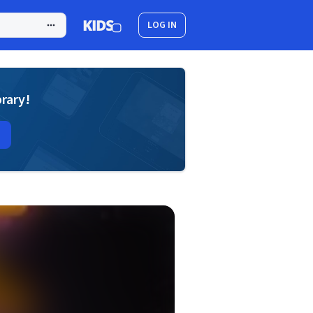
LOG IN
brary!