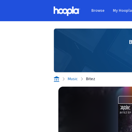
Skip to main content
Browse
My Hoopl
Hoopla logo
B
Music
Bitez