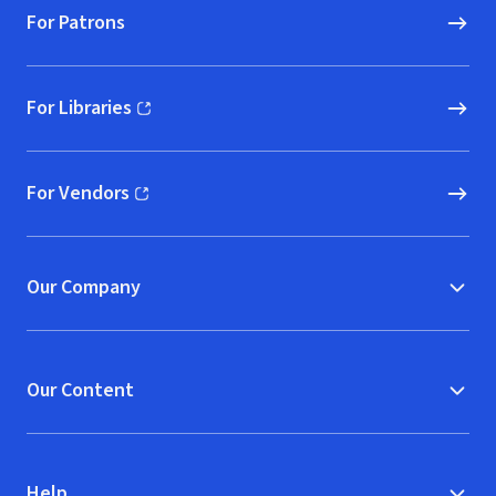
For Patrons
For Libraries
(opens in new window)
For Vendors
(opens in new window)
Our Company
Our Content
Help