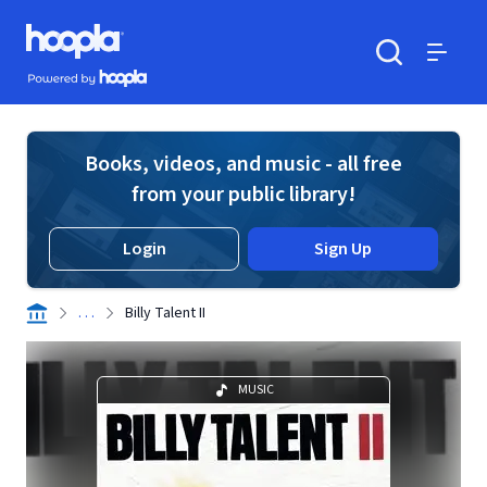
Skip to main content
Hoopla logo
Powered by Hoopla
Search
Menu
Books, videos, and music - all free
from your public library!
Login
Sign Up
. . .
Billy Talent II
MUSIC