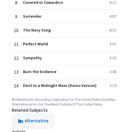
8
Covered in Cowardice
4:12
9
Surrender
4:07
10
The Navy Song
4:32
11
Perfect World
3:07
12
Sympathy
3:18
13
Burn the Evidence
3:40
14
Devil in a Midnight Mass (Demo Version)
3:19
© 2006 Atlantic Recording Corporation For The United States And Wea
International Inc. For The World Outside Of The United Sates.
Related Subjects
Alternative