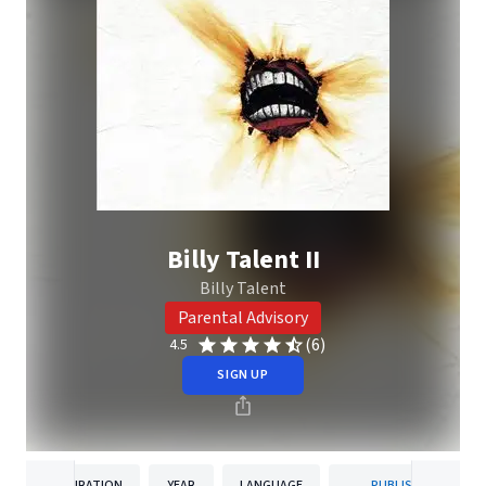
Billy Talent II
Billy Talent
Parental Advisory
(6)
4.5
SIGN UP
DURATION
YEAR
LANGUAGE
PUBLISHER