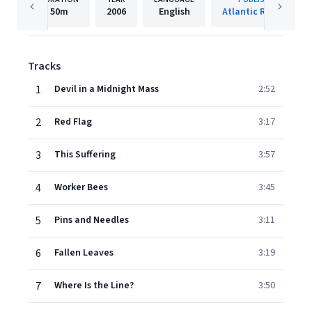
50m
2006
English
Atlantic Records
Tracks
1
Devil in a Midnight Mass
2:52
2
Red Flag
3:17
3
This Suffering
3:57
4
Worker Bees
3:45
5
Pins and Needles
3:11
6
Fallen Leaves
3:19
7
Where Is the Line?
3:50