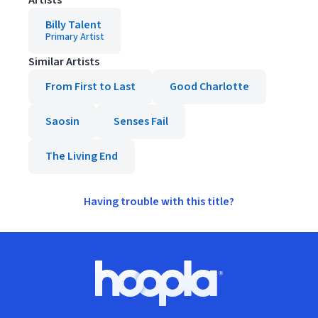
Artists
Billy Talent
Primary Artist
Similar Artists
From First to Last
Good Charlotte
Saosin
Senses Fail
The Living End
Having trouble with this title?
Footer
Hoopla logo, Go to homepage