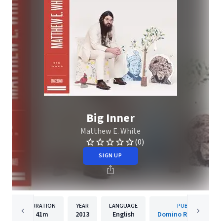
Big Inner
Matthew E. White
(0)
SIGN UP
DURATION
YEAR
LANGUAGE
PUBLISHER
41m
2013
English
Domino Recording C