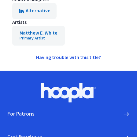
Alternative
Artists
Matthew E. White
Primary Artist
Having trouble with this title?
Footer
Hoopla logo, Go to homepage
For Patrons