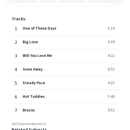
Tracks
1
One of These Days
5:19
2
Big Love
4:39
3
Will You Love Me
4:22
4
Gone Away
6:53
5
Steady Pace
4:15
6
Hot Toddies
5:40
7
Brazos
9:52
2013 Domino Record Co
Related Subjects