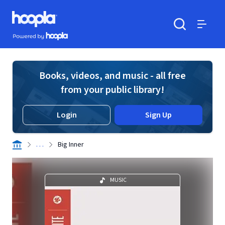
Skip to main content
Hoopla logo
Powered by Hoopla
Search
Menu
Books, videos, and music - all free
from your public library!
Login
Sign Up
. . .
Big Inner
MUSIC