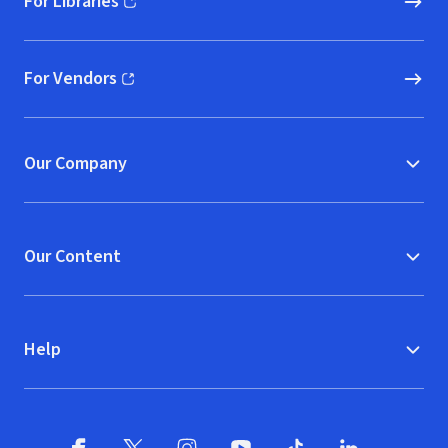
For Libraries
(opens in new window)
For Vendors
(opens in new window)
Our Company
Our Content
Help