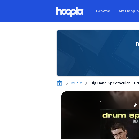
Skip to main content
Browse
My Hoopl
Hoopla logo
B
Music
Big Band Spectacular + D