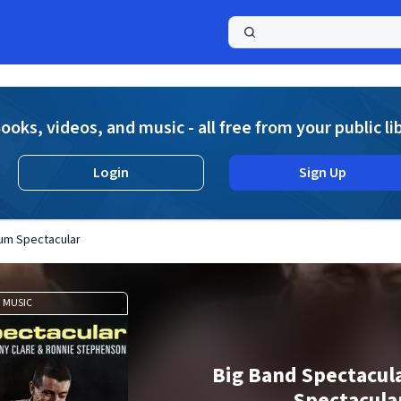
a
ooks, videos, and music - all free from your public li
Login
Sign Up
rum Spectacular
MUSIC
Big Band Spectacul
Spectacula