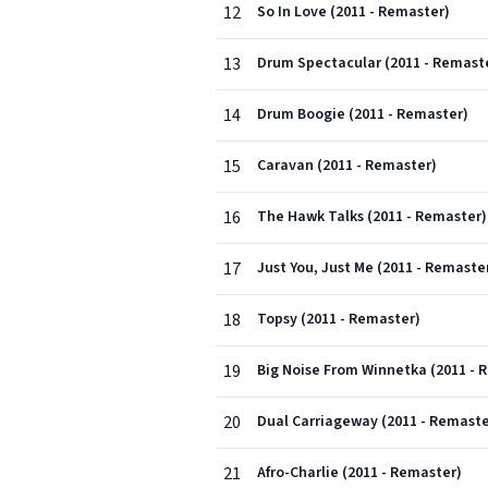
12
So In Love (2011 - Remaster)
13
Drum Spectacular (2011 - Remast
14
Drum Boogie (2011 - Remaster)
15
Caravan (2011 - Remaster)
16
The Hawk Talks (2011 - Remaster)
17
Just You, Just Me (2011 - Remaste
18
Topsy (2011 - Remaster)
19
Big Noise From Winnetka (2011 - 
20
Dual Carriageway (2011 - Remaste
21
Afro-Charlie (2011 - Remaster)