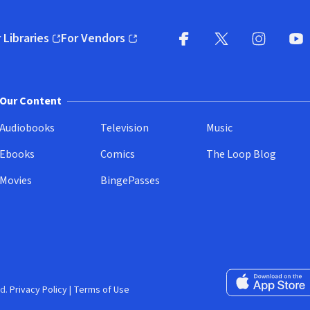
 Libraries
For Vendors
pens in new window)
(opens in new window)
Facebook
X
(opens in new win
(opens in new wi
Instagram
You
(
Our Content
Audiobooks
Television
Music
Ebooks
Comics
The Loop Blog
Movies
BingePasses
Download on the 
d.
Privacy Policy
|
Terms of Use