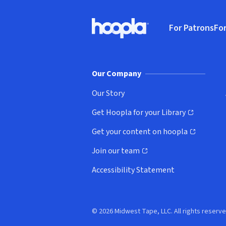
Footer
For Patrons
For
Hoopla logo, Go to homepage
(o
Our Company
Our Story
Get Hoopla for your Library
(opens in new window)
Get your content on hoopla
(opens in new window)
Join our team
(opens in new window)
Accessibility Statement
© 2026 Midwest Tape, LLC. All rights reserve