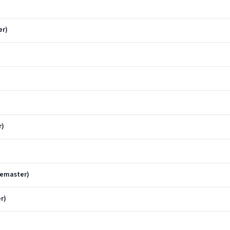
er)
r)
Remaster)
r)