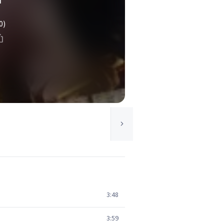
0)
3:48
3:59