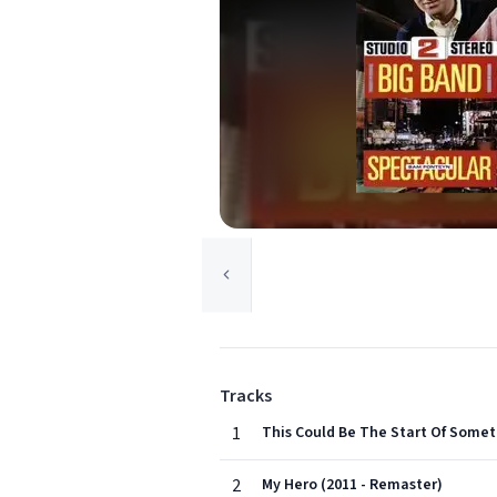
Tracks
1
This Could Be The Start Of Somet
2
My Hero (2011 - Remaster)