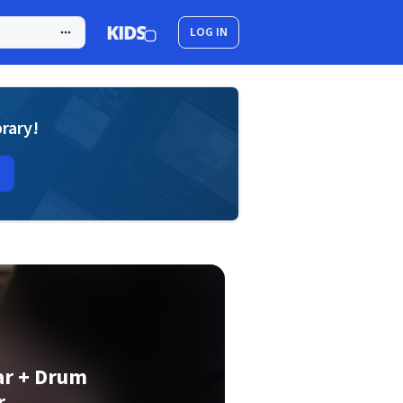
LOG IN
brary!
ar + Drum
r