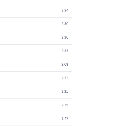
3:34
2:30
3:30
2:33
3:08
2:32
2:31
2:35
2:47