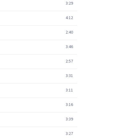
3:29
4:12
2:40
3:46
2:57
3:31
3:11
3:16
3:39
3:27