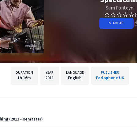
Sam Fonteyn
(
SIGN UP
DURATION
YEAR
LANGUAGE
PUBLISHER
1h
16m
2011
English
Parlophone UK
hing (2011 - Remaster)