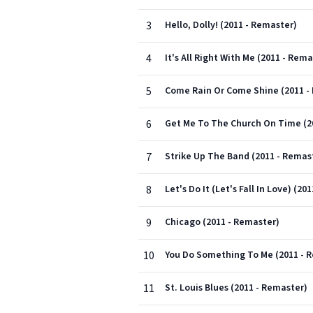
3
Hello, Dolly! (2011 - Remaster)
4
It's All Right With Me (2011 - Rema
5
Come Rain Or Come Shine (2011 -
6
Get Me To The Church On Time (2
7
Strike Up The Band (2011 - Remas
8
Let's Do It (Let's Fall In Love) (20
9
Chicago (2011 - Remaster)
10
You Do Something To Me (2011 - 
11
St. Louis Blues (2011 - Remaster)