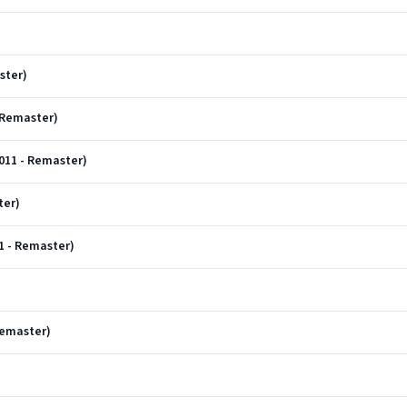
ster)
 Remaster)
011 - Remaster)
ter)
11 - Remaster)
Remaster)