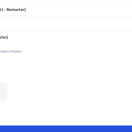
11 - Remaster)
)
ster)
 Group Company
e