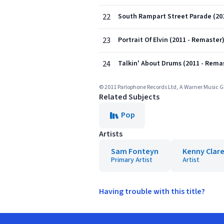
22
South Rampart Street Parade (20
23
Portrait Of Elvin (2011 - Remaster
24
Talkin' About Drums (2011 - Rema
© 2011 Parlophone Records Ltd, A Warner Music
Related Subjects
Pop
Artists
Sam Fonteyn
Kenny Clar
Primary Artist
Artist
Having trouble with this title?