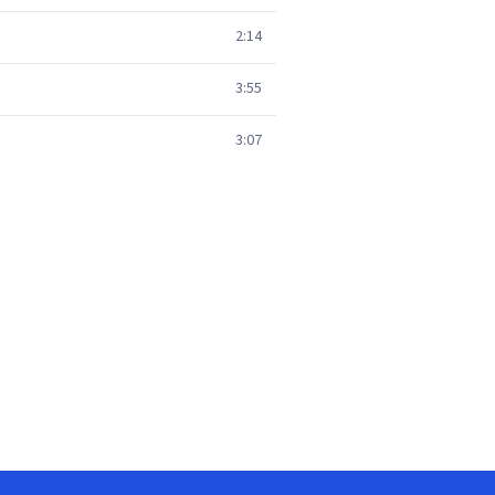
2:14
3:55
3:07