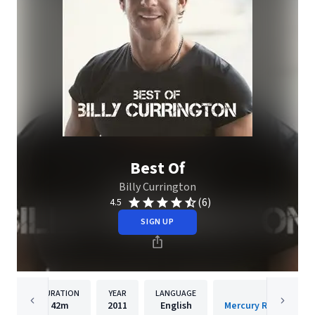
Best Of
Billy Currington
(6)
4.5
SIGN UP
DURATION
YEAR
LANGUAGE
PUBLISH
42m
2011
English