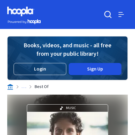
Skip to main content
Hoopla logo
Powered by Hoopla
Search
Menu
Books, videos, and music - all free
from your public library!
Login
Sign Up
. . .
Best Of
MUSIC