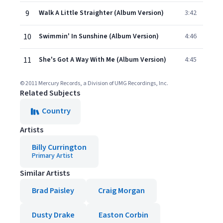
9
Walk A Little Straighter (Album Version)
3:42
10
Swimmin' In Sunshine (Album Version)
4:46
11
She's Got A Way With Me (Album Version)
4:45
© 2011 Mercury Records, a Division of UMG Recordings, Inc.
Related Subjects
Country
Artists
Billy Currington
Primary Artist
Similar Artists
Brad Paisley
Craig Morgan
Dusty Drake
Easton Corbin