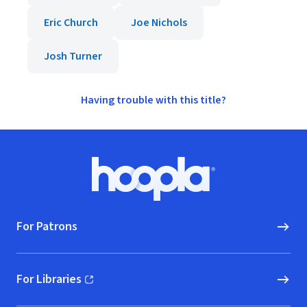
Eric Church
Joe Nichols
Josh Turner
Having trouble with this title?
Footer
Hoopla logo, Go to homepage
For Patrons
For Libraries
(opens in new window)