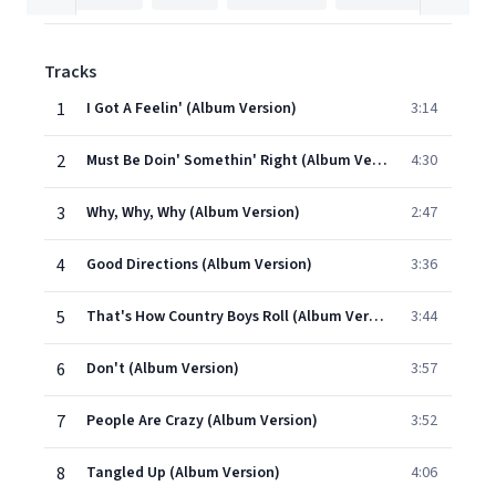
Tracks
1
I Got A Feelin' (Album Version)
3:14
2
Must Be Doin' Somethin' Right (Album Version)
4:30
3
Why, Why, Why (Album Version)
2:47
4
Good Directions (Album Version)
3:36
5
That's How Country Boys Roll (Album Version)
3:44
6
Don't (Album Version)
3:57
7
People Are Crazy (Album Version)
3:52
8
Tangled Up (Album Version)
4:06