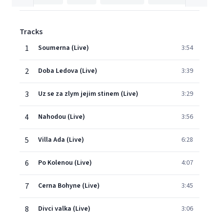
Tracks
1
Soumerna (Live)
3:54
2
Doba Ledova (Live)
3:39
3
Uz se za zlym jejim stinem (Live)
3:29
4
Nahodou (Live)
3:56
5
Villa Ada (Live)
6:28
6
Po Kolenou (Live)
4:07
7
Cerna Bohyne (Live)
3:45
8
Divci valka (Live)
3:06