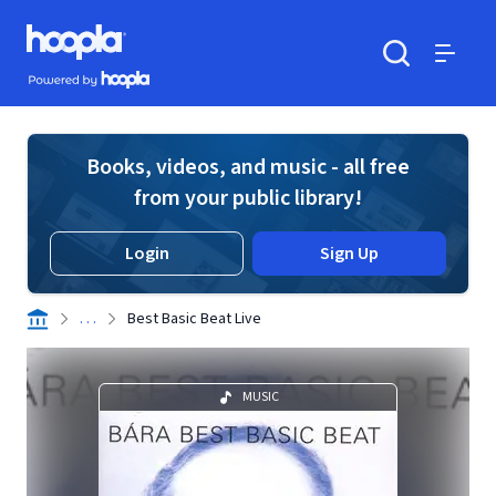
Skip to main content
Hoopla logo
Powered by Hoopla
Search
Menu
Books, videos, and music - all free
from your public library!
Login
Sign Up
. . .
Best Basic Beat Live
MUSIC