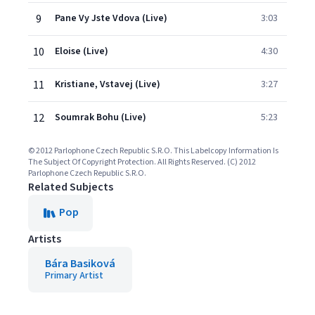
9
Pane Vy Jste Vdova (Live)
3:03
10
Eloise (Live)
4:30
11
Kristiane, Vstavej (Live)
3:27
12
Soumrak Bohu (Live)
5:23
© 2012 Parlophone Czech Republic S.R.O. This Labelcopy Information Is
The Subject Of Copyright Protection. All Rights Reserved. (C) 2012
Parlophone Czech Republic S.R.O.
Related Subjects
Pop
Artists
Bára Basiková
Primary Artist