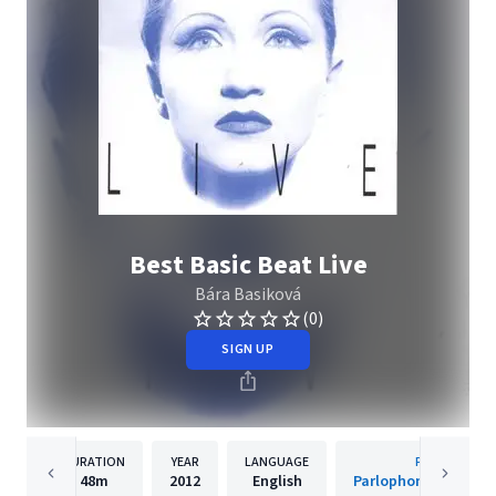
Best Basic Beat Live
Bára Basiková
(0)
SIGN UP
DURATION
YEAR
LANGUAGE
PUBLISHER
48m
2012
English
Parlophone Czech R