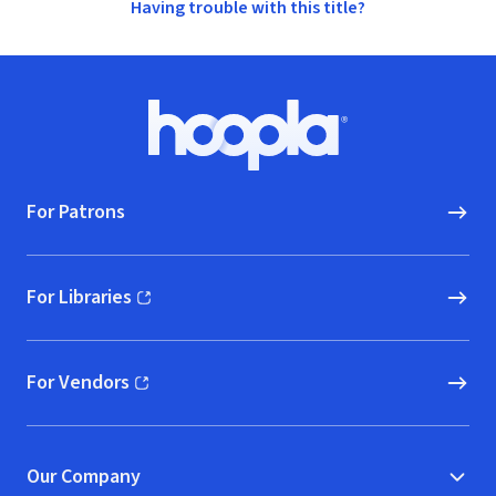
Having trouble with this title?
Footer
Hoopla logo, Go to homepage
For Patrons
For Libraries
(opens in new window)
For Vendors
(opens in new window)
Our Company