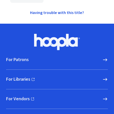
Having trouble with this title?
Footer
Hoopla logo, Go to homepage
For Patrons
For Libraries
(opens in new window)
For Vendors
(opens in new window)