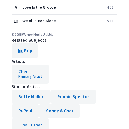
9
Love Is the Groove
4:31
10
We All Sleep Alone
5:11
© 1998 Warner Music Uk Ltd.
Related Subjects
Pop
Artists
Cher
Primary Artist
Similar Artists
Bette Midler
Ronnie Spector
RuPaul
Sonny & Cher
Tina Turner