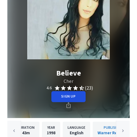
Believe
Cher
(23)
4.6
SIGN UP
DURATION
YEAR
LANGUAGE
PUBLISHER
43m
1998
English
Warner Records