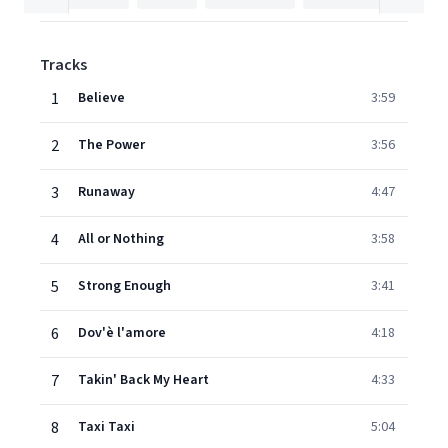
Tracks
1
Believe
3:59
2
The Power
3:56
3
Runaway
4:47
4
All or Nothing
3:58
5
Strong Enough
3:41
6
Dov'è l'amore
4:18
7
Takin' Back My Heart
4:33
8
Taxi Taxi
5:04