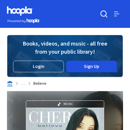
Skip to main content
Hoopla logo
Powered by Hoopla
Search
Menu
Books, videos, and music - all free
from your public library!
Login
Sign Up
. . .
Believe
MUSIC