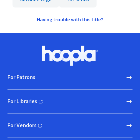
Having trouble with this title?
Footer
Hoopla logo, Go to homepage
For Patrons
For Libraries
(opens in new window)
For Vendors
(opens in new window)