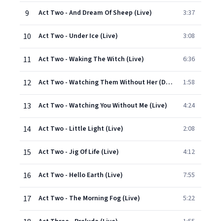
9
Act Two - And Dream Of Sheep (Live)
3:37
10
Act Two - Under Ice (Live)
3:08
11
Act Two - Waking The Witch (Live)
6:36
12
Act Two - Watching Them Without Her (Dialogue / Live)
1:58
13
Act Two - Watching You Without Me (Live)
4:24
14
Act Two - Little Light (Live)
2:08
15
Act Two - Jig Of Life (Live)
4:12
16
Act Two - Hello Earth (Live)
7:55
17
Act Two - The Morning Fog (Live)
5:22