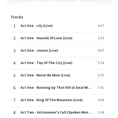
Tracks
1
Act One - Lily (Live)
4:47
2
Act One - Hounds Of Love (Live)
3:33
3
Act One - Joanni (Live)
6:07
4
Act One - Top Of The City (Live)
5:24
5
Act One - Never Be Mine (Live)
5:55
6
Act One - Running Up That Hill (A Deal With God) (Live)
5:41
7
Act One - King Of The Mountain (Live)
8:04
8
Act Two - Astronomer's Call (Spoken Monologue / Live)
2:44