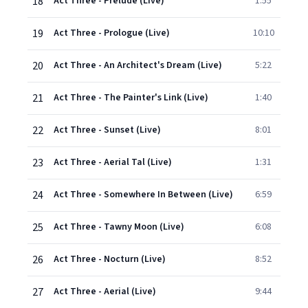
18
Act Three - Prelude (Live)
1:55
19
Act Three - Prologue (Live)
10:10
20
Act Three - An Architect's Dream (Live)
5:22
21
Act Three - The Painter's Link (Live)
1:40
22
Act Three - Sunset (Live)
8:01
23
Act Three - Aerial Tal (Live)
1:31
24
Act Three - Somewhere In Between (Live)
6:59
25
Act Three - Tawny Moon (Live)
6:08
26
Act Three - Nocturn (Live)
8:52
27
Act Three - Aerial (Live)
9:44