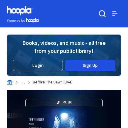
Skip to main content
Hoopla logo
Powered by Hoopla
Search
Menu
Books, videos, and music - all free
from your public library!
Login
Sign Up
. . .
Before The Dawn (Live)
MUSIC