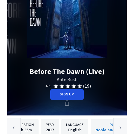
Before The Dawn (Live)
Kate Bush
(19)
4.5
SIGN UP
DURATION
YEAR
LANGUAGE
PUBLISHER
2h
35m
2017
English
Noble and Brite Limi