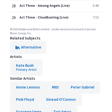
28
Act Three - Among Angels (Live)
5:49
29
Act Three - Cloudbusting (Live)
7:15
© 2016 Noble and Brite Limited., Under exclusive license to Concord
Music Group, Inc.
Related Subjects
Alternative
Artists
Kate Bush
Primary Artist
Similar Artists
Annie Lennox
M83
Peter Gabriel
Pink Floyd
Sinead O'Connor
Suzanne Vega
Tori Amos