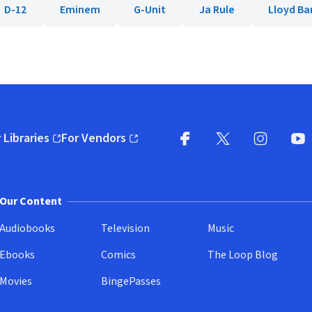
D-12
Eminem
G-Unit
Ja Rule
Lloyd Ba
 Libraries
For Vendors
pens in new window)
(opens in new window)
Facebook
X
(opens in new win
(opens in new wi
Instagram
You
(
Our Content
Audiobooks
Television
Music
Ebooks
Comics
The Loop Blog
Movies
BingePasses