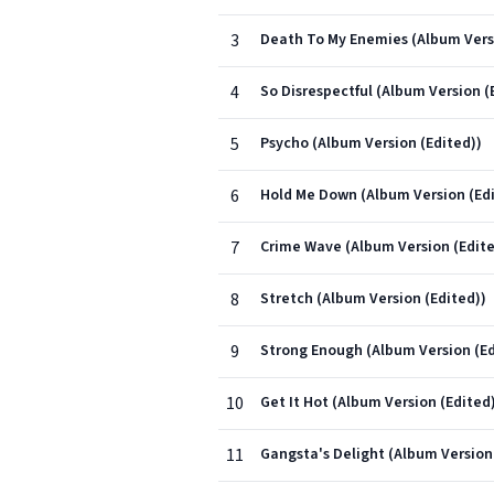
3
Death To My Enemies (Album Versi
4
So Disrespectful (Album Version (
5
Psycho (Album Version (Edited))
6
Hold Me Down (Album Version (Edi
7
Crime Wave (Album Version (Edite
8
Stretch (Album Version (Edited))
9
Strong Enough (Album Version (Ed
10
Get It Hot (Album Version (Edited
11
Gangsta's Delight (Album Version