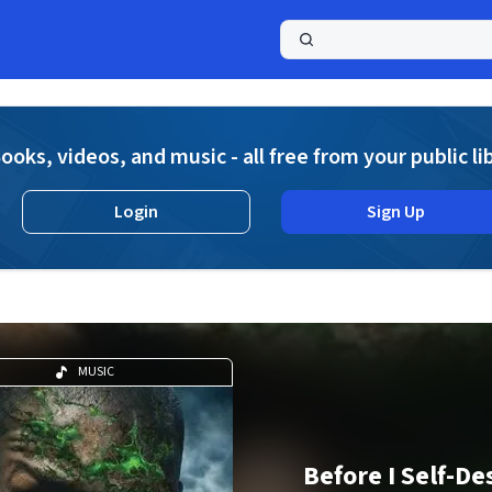
a
ooks, videos, and music - all free from your public li
Login
Sign Up
MUSIC
Before I Self-De