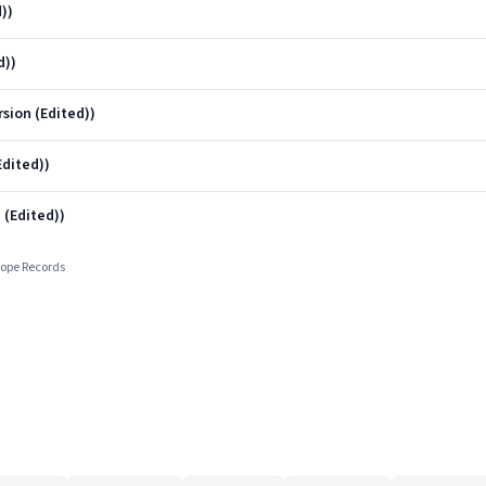
))
d))
sion (Edited))
Edited))
 (Edited))
cope Records