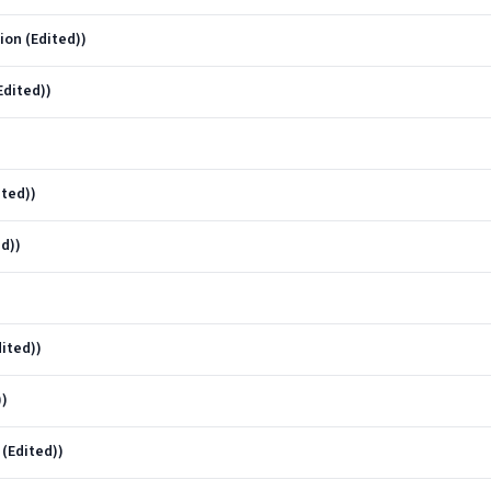
on (Edited))
Edited))
ted))
d))
ited))
))
 (Edited))