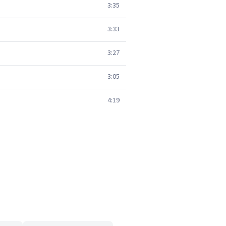
3:35
3:33
3:27
3:05
4:19