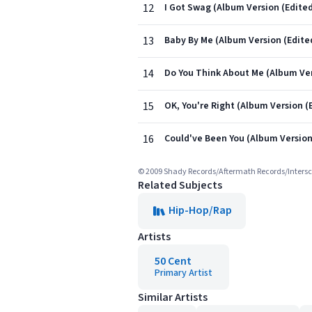
12
I Got Swag (Album Version (Edited
13
Baby By Me (Album Version (Edite
14
Do You Think About Me (Album Ver
15
OK, You're Right (Album Version (
16
Could've Been You (Album Version
© 2009 Shady Records/Aftermath Records/Inters
Related Subjects
Hip-Hop/Rap
Artists
50 Cent
Primary Artist
Similar Artists