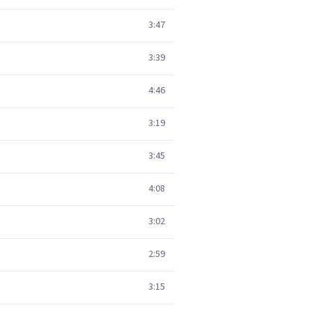
3:47
3:39
4:46
3:19
3:45
4:08
3:02
2:59
3:15