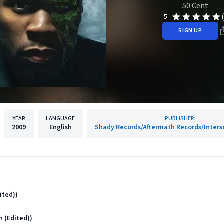
50 Cent
5
SIGN UP
YEAR
LANGUAGE
PUBLISHER
2009
English
Shady Records/Aftermath Records/Inters
ited))
 (Edited))