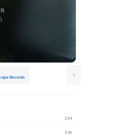
(3)
cope Records
2:54
3:45