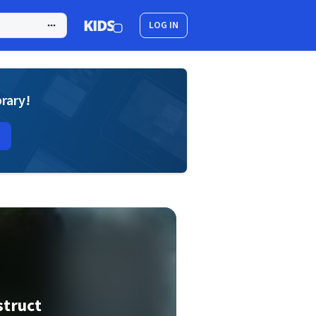
LOG IN
brary!
struct