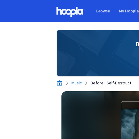
Skip to main content
Browse
My Hoopl
Hoopla logo
B
Music
Before I Self-Destruct