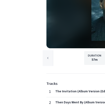
DURATION
57m
Tracks
1
The Invitation (Album Version (Ed
2
Then Days Went By (Album Version