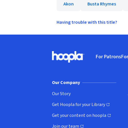
Akon
Busta Rhymes
Having trouble with this title?
Footer
For Patrons
For
Hoopla logo, Go to homepage
(o
Our Company
Our Story
Get Hoopla for your Library
(opens in new window)
Get your content on hoopla
(opens in new window)
Join our team