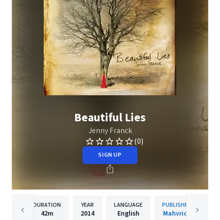
Beautiful Lies
Jenny Franck
(0)
SIGN UP
DURATION
YEAR
LANGUAGE
PUBLISHER
42m
2014
English
Mahvrick