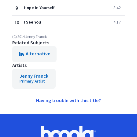
9
Hope In Yourself
3:42
10
I See You
4:17
(C) 2014 Jenny Franck
Related Subjects
Alternative
Artists
Jenny Franck
Primary Artist
Having trouble with this title?
Footer