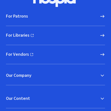
Hoopla logo, Go to homepage
For Patrons
For Libraries
(opens in new window)
For Vendors
(opens in new window)
Our Company
Our Content