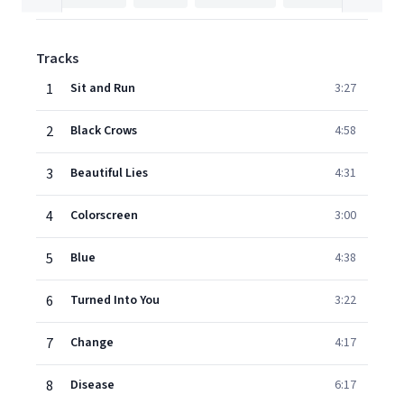
Tracks
1
Sit and Run
3:27
2
Black Crows
4:58
3
Beautiful Lies
4:31
4
Colorscreen
3:00
5
Blue
4:38
6
Turned Into You
3:22
7
Change
4:17
8
Disease
6:17