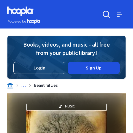
Skip to main content
Hoopla logo
Powered by Hoopla
Search
Menu
Books, videos, and music - all free
from your public library!
Login
Sign Up
. . .
Beautiful Lies
MUSIC