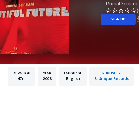
Primal Scream
(
SIGN UP
DURATION
YEAR
LANGUAGE
PUBLISHER
47m
2008
English
B-Unique Records