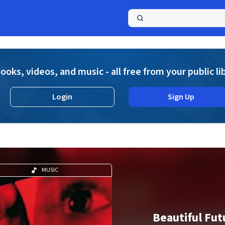
a
ooks, videos, and music - all free from your public li
Login
Sign Up
MUSIC
Beautiful Fut