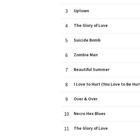
3
Uptown
4
The Glory of Love
5
Suicide Bomb
6
Zombie Man
7
Beautiful Summer
8
I Love to Hurt (You Love to Be Hur
9
Over & Over
10
Necro Hex Blues
11
The Glory of Love