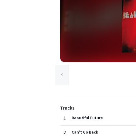
Tracks
1
Beautiful Future
2
Can't Go Back