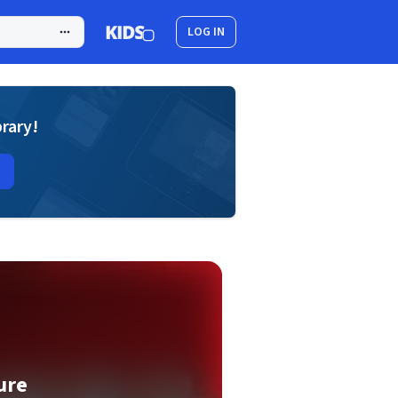
LOG IN
brary!
ure