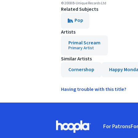
© 2008 B-Unique Records Ltd
Related Subjects
Pop
Artists
Primal Scream
Primary Artist
Similar Artists
Cornershop
Happy Monda
Having trouble with this title?
Footer
For Patrons
For
Hoopla logo, Go to homepage
(o