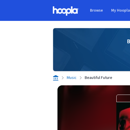
Skip to main content
Browse
My Hoopl
Hoopla logo
B
Music
Beautiful Future