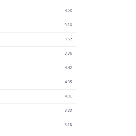
4:53
3:10
5:52
3:36
4:42
4:35
4:31
3:33
3:18