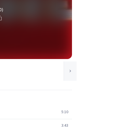
0)
5:10
3:43