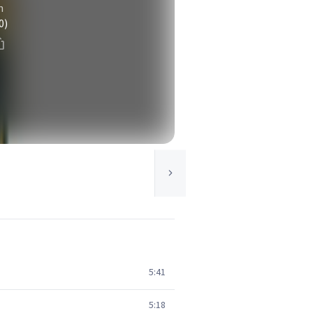
n
0)
5:41
5:18