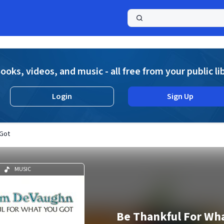
a
ooks, videos, and music - all free from your public li
Login
Sign Up
 Got
MUSIC
Be Thankful For Wha