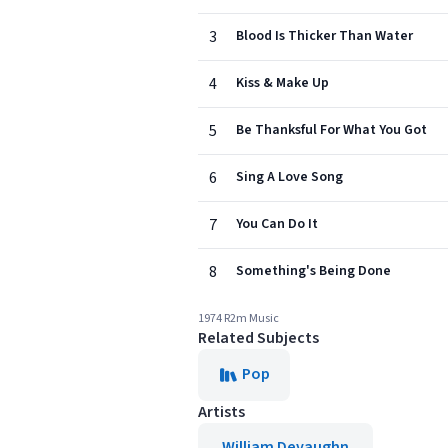
3
Blood Is Thicker Than Water
4
Kiss & Make Up
5
Be Thanksful For What You Got
6
Sing A Love Song
7
You Can Do It
8
Something's Being Done
1974 R2m Music
Related Subjects
Pop
Artists
William Devaughn