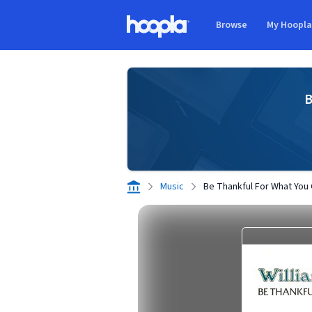
Skip to main content
Browse
My Hoopl
Hoopla logo
B
Music
Be Thankful For What You