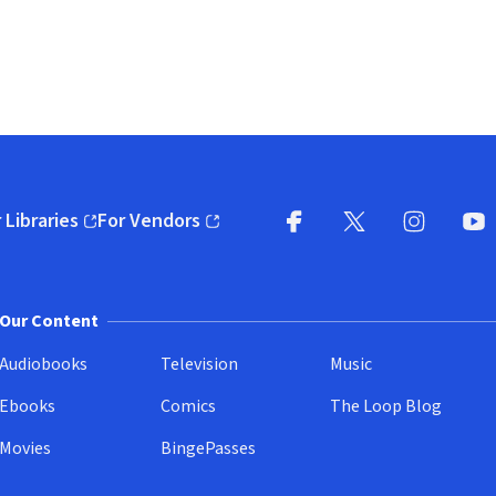
 Libraries
For Vendors
pens in new window)
(opens in new window)
Facebook
X
(opens in new win
(opens in new wi
Instagram
You
(
Our Content
Audiobooks
Television
Music
Ebooks
Comics
The Loop Blog
Movies
BingePasses