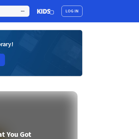
LOG IN
brary!
t You Got