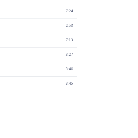
7:24
2:53
7:13
3:27
3:40
3:45