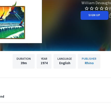
William Devaugh
(
SIGN UP
DURATION
YEAR
LANGUAGE
PUBLISHER
39m
1974
English
Rhino
and