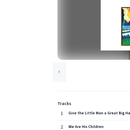
Tracks
1
Give the Little Man a Great Big H
2
We Are His Children