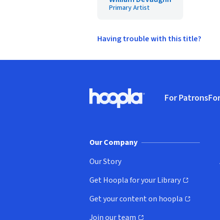
Primary Artist
Having trouble with this title?
Footer
For Patrons
For
Hoopla logo, Go to homepage
(o
Our Company
Our Story
Get Hoopla for your Library
(opens in new window)
Get your content on hoopla
(opens in new window)
Join our team