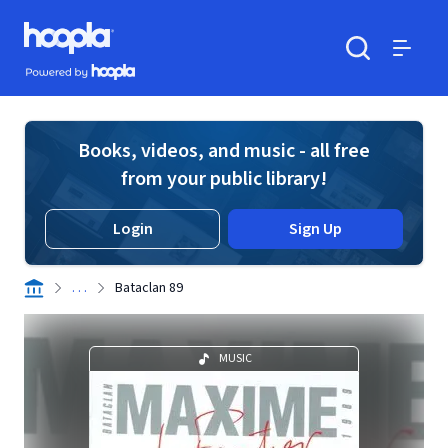
Skip to main content
Hoopla logo
Powered by Hoopla
Search
Menu
Books, videos, and music - all free
from your public library!
Login
Sign Up
. . .
Bataclan 89
MUSIC