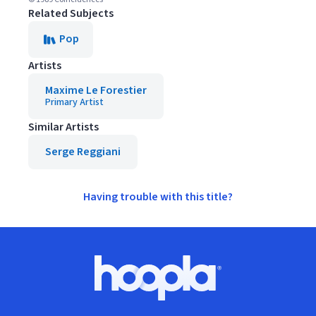
Related Subjects
Pop
Artists
Maxime Le Forestier
Primary Artist
Similar Artists
Serge Reggiani
Having trouble with this title?
Footer
Hoopla logo, Go to homepage