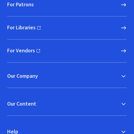
For Patrons
For Libraries
(opens in new window)
For Vendors
(opens in new window)
Our Company
Our Content
Help