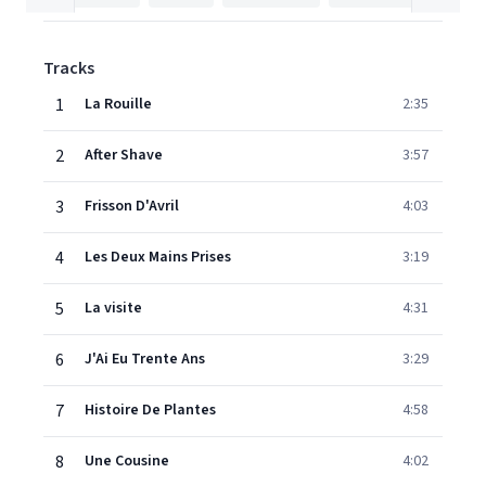
Tracks
1
La Rouille
2:35
2
After Shave
3:57
3
Frisson D'Avril
4:03
4
Les Deux Mains Prises
3:19
5
La visite
4:31
6
J'Ai Eu Trente Ans
3:29
7
Histoire De Plantes
4:58
8
Une Cousine
4:02