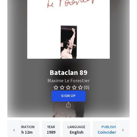
Bataclan 89
Maxime Le Forestier
(0)
SIGN UP
DURATION
YEAR
LANGUAGE
PUBLISHER
1h
12m
1989
English
Coïncidences