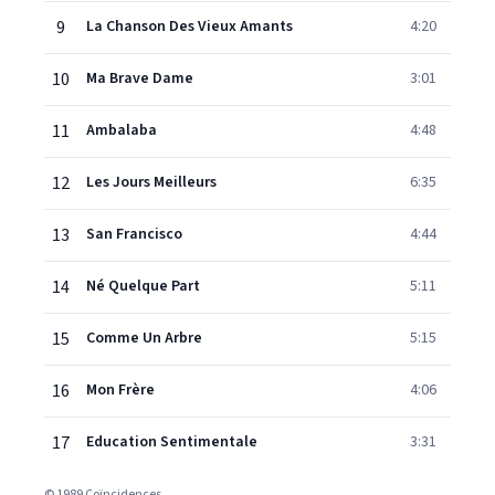
9
La Chanson Des Vieux Amants
4:20
10
Ma Brave Dame
3:01
11
Ambalaba
4:48
12
Les Jours Meilleurs
6:35
13
San Francisco
4:44
14
Né Quelque Part
5:11
15
Comme Un Arbre
5:15
16
Mon Frère
4:06
17
Education Sentimentale
3:31
© 1989 Coïncidences