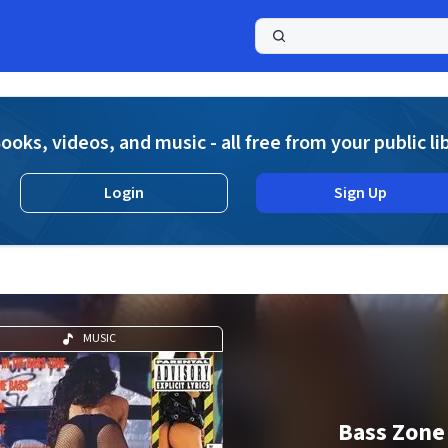
a
ooks, videos, and music - all free from your public li
Login
Sign Up
MUSIC
Bass Zone