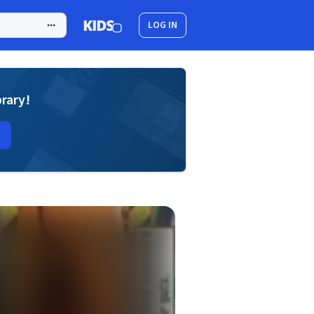
LOG IN
brary!