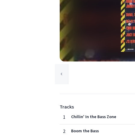
Tracks
1
Chillin' In the Bass Zone
2
Boom the Bass