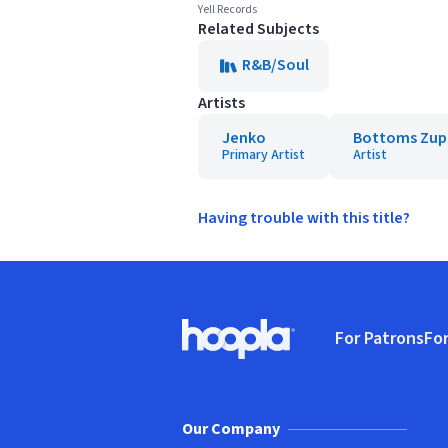
Yell Records
Related Subjects
R&B/Soul
Artists
Jenko
Bottoms Zup
Primary Artist
Artist
Having trouble with this title?
Footer
For Patrons
For
Hoopla logo, Go to homepage
(o
Our Company