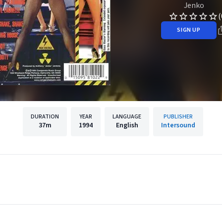
Jenko
(
SIGN UP
DURATION
YEAR
LANGUAGE
PUBLISHER
37m
1994
English
Intersound