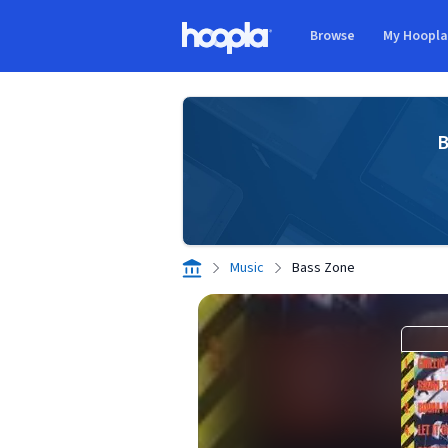
Skip to main content
Browse
My Hoopl
Hoopla logo
B
Music
Bass Zone