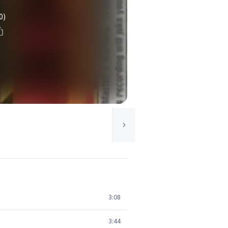
0)
3:08
3:44