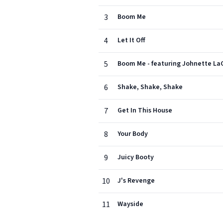
3
Boom Me
4
Let It Off
5
Boom Me - featuring Johnette La
6
Shake, Shake, Shake
7
Get In This House
8
Your Body
9
Juicy Booty
10
J's Revenge
11
Wayside