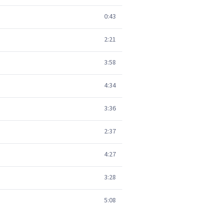
0:43
2:21
3:58
4:34
3:36
2:37
4:27
3:28
5:08