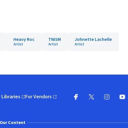
Heavy Roc
TNISM
Johnette Lachelle
Artist
Artist
Artist
 Libraries
For Vendors
pens in new window)
(opens in new window)
Facebook
X
(opens in new win
(opens in new wi
Instagram
You
(
Our Content