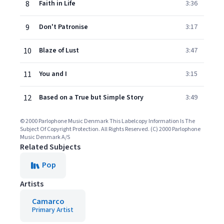
8
Faith in Life
3:36
9
Don't Patronise
3:17
10
Blaze of Lust
3:47
11
You and I
3:15
12
Based on a True but Simple Story
3:49
© 2000 Parlophone Music Denmark This Labelcopy Information Is The
Subject Of Copyright Protection. All Rights Reserved. (C) 2000 Parlophone
Music Denmark A/S
Related Subjects
Pop
Artists
Camarco
Primary Artist