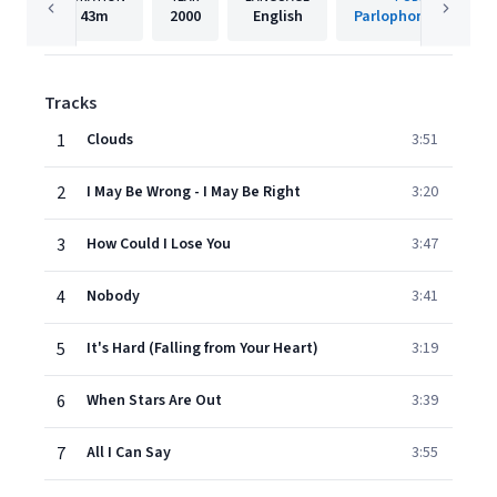
43m
2000
English
Parlophone Denmar
Tracks
1
Clouds
3:51
2
I May Be Wrong - I May Be Right
3:20
3
How Could I Lose You
3:47
4
Nobody
3:41
5
It's Hard (Falling from Your Heart)
3:19
6
When Stars Are Out
3:39
7
All I Can Say
3:55