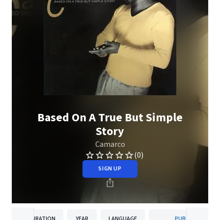
Based On A True But Simple
Story
Camarco
(0)
SIGN UP
DURATION
YEAR
LANGUAGE
PUBLISHER