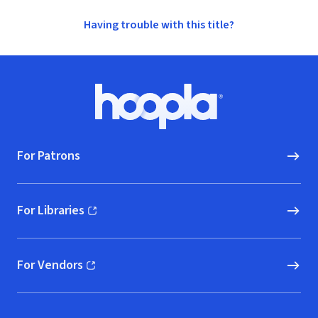
Having trouble with this title?
Footer
Hoopla logo, Go to homepage
For Patrons
For Libraries
(opens in new window)
For Vendors
(opens in new window)