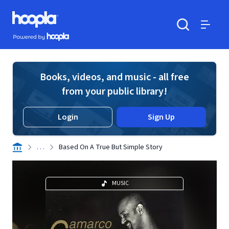
Skip to main content
Hoopla logo
Powered by Hoopla
Search
Menu
Books, videos, and music - all free
from your public library!
Login
Sign Up
. . .
Based On A True But Simple Story
MUSIC