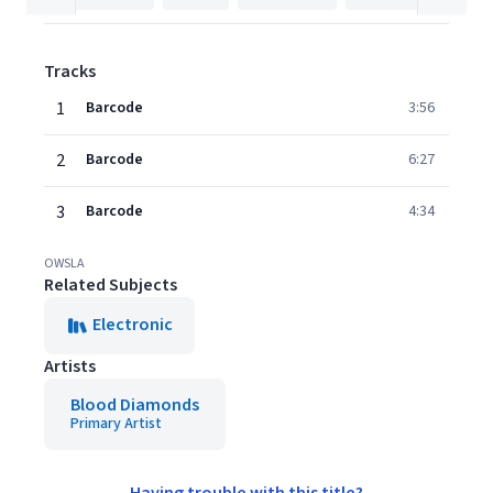
Tracks
1
Barcode
3:56
2
Barcode
6:27
3
Barcode
4:34
OWSLA
Related Subjects
Electronic
Artists
Blood Diamonds
Primary Artist