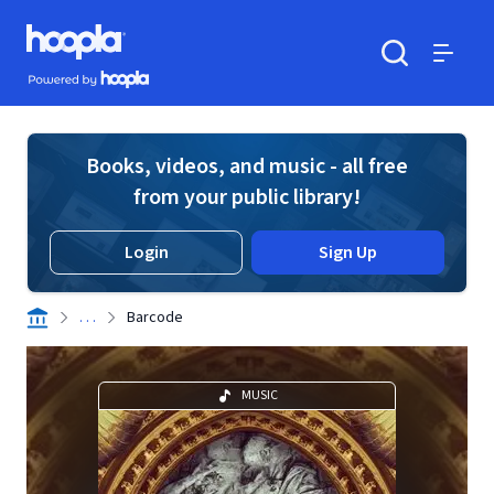
Skip to main content
Hoopla logo
Powered by Hoopla
Search
Menu
Books, videos, and music - all free
from your public library!
Login
Sign Up
. . .
Barcode
MUSIC