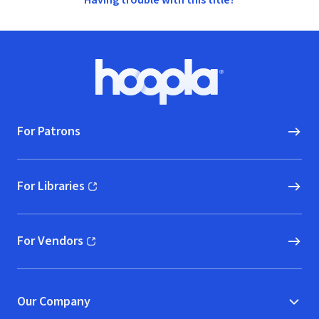
Having trouble with this title?
Footer
Hoopla logo, Go to homepage
For Patrons
For Libraries
(opens in new window)
For Vendors
(opens in new window)
Our Company