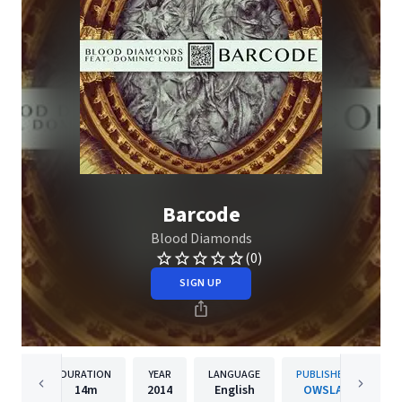
Barcode
Blood Diamonds
(0)
SIGN UP
DURATION
YEAR
LANGUAGE
PUBLISHER
14m
2014
English
OWSLA