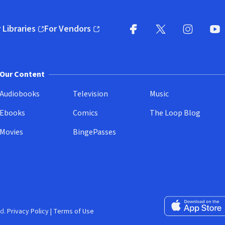
 Libraries
For Vendors
pens in new window)
(opens in new window)
Facebook
X
(opens in new win
(opens in new wi
Instagram
You
(
Our Content
Audiobooks
Television
Music
Ebooks
Comics
The Loop Blog
Movies
BingePasses
Download on the 
d.
Privacy Policy
|
Terms of Use