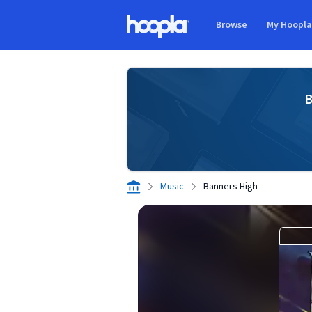
Skip to main content
Browse
My Hoopl
Hoopla logo
B
Music
Banners High