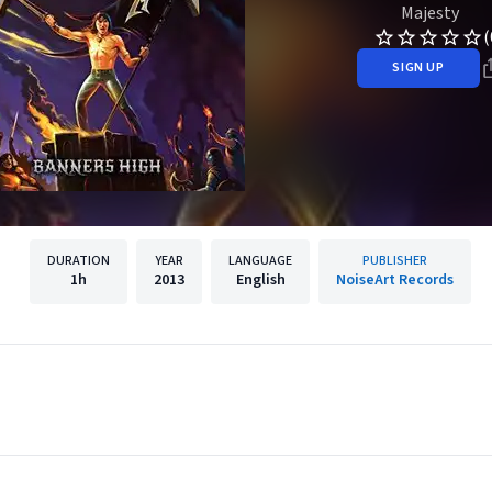
Majesty
(
SIGN UP
DURATION
YEAR
LANGUAGE
PUBLISHER
1h
2013
English
NoiseArt Records