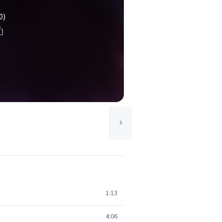
0)
1:13
4:06