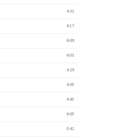
4:32
4:17
6:09
6:03
4:29
4:05
4:45
6:05
5:42