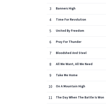
3
Banners High
4
Time For Revolution
5
United By Freedom
6
Pray For Thunder
7
Bloodshed And Steel
8
All We Want, All We Need
9
Take Me Home
10
On A Mountain High
11
The Day When The Battle Is Won