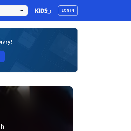
LOG IN
brary!
gh