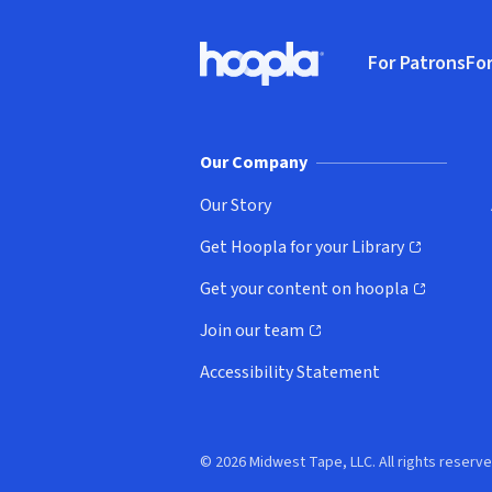
Footer
For Patrons
For
Hoopla logo, Go to homepage
(o
Our Company
Our Story
Get Hoopla for your Library
(opens in new window)
Get your content on hoopla
(opens in new window)
Join our team
(opens in new window)
Accessibility Statement
© 2026 Midwest Tape, LLC. All rights reserve