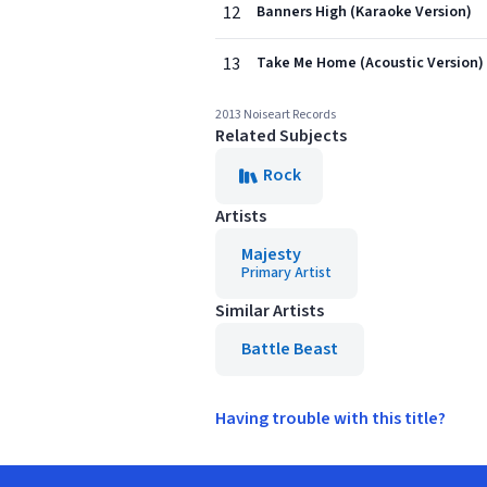
12
Banners High (Karaoke Version)
13
Take Me Home (Acoustic Version)
2013 Noiseart Records
Related Subjects
Rock
Artists
Majesty
Primary Artist
Similar Artists
Battle Beast
Having trouble with this title?