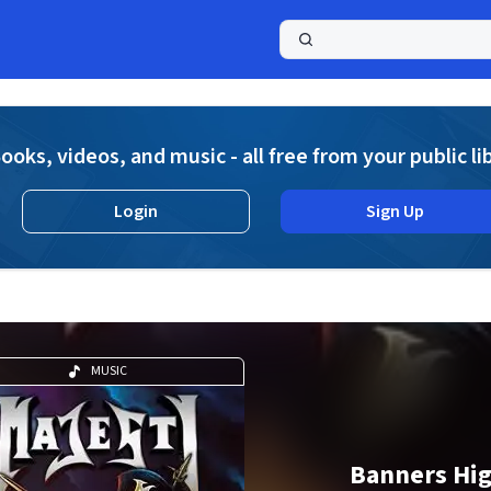
a
ooks, videos, and music - all free from your public li
Login
Sign Up
MUSIC
Banners Hi