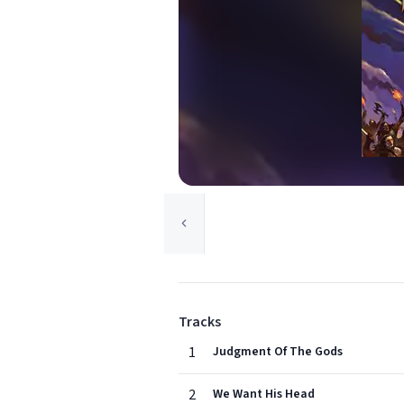
Tracks
1
Judgment Of The Gods
2
We Want His Head