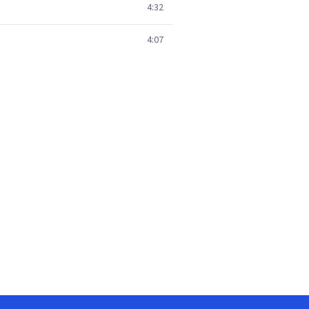
4:32
4:07