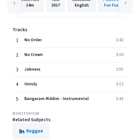
14m
2017
English
Fox Fuse
Tracks
1
No Order
2:42
2
No Crown
3:10
3
Jabness
2:55
4
Unruly
3:12
5
Bangaram Riddim - Instrumental
2:42
© 2017 FOX FUSE
Related Subjects
Reggae