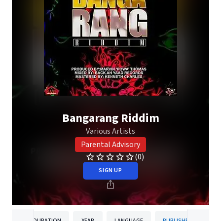
Bangarang Riddim
Various Artists
Parental Advisory
(0)
SIGN UP
DURATION
YEAR
LANGUAGE
PUBLISHER