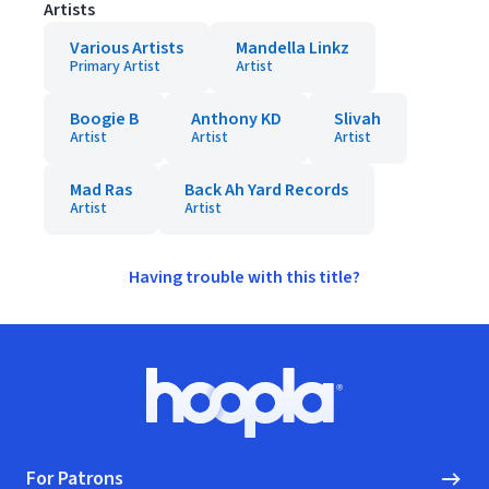
Artists
Various Artists
Mandella Linkz
Primary Artist
Artist
Boogie B
Anthony KD
Slivah
Artist
Artist
Artist
Mad Ras
Back Ah Yard Records
Artist
Artist
Having trouble with this title?
Footer
Hoopla logo, Go to homepage
For Patrons