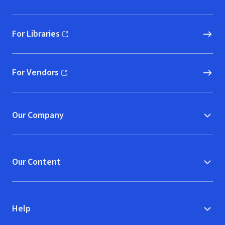
For Libraries
(opens in new window)
For Vendors
(opens in new window)
Our Company
Our Content
Help