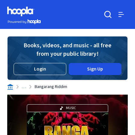
Skip to main content
Hoopla logo
Powered by Hoopla
Search
Menu
Books, videos, and music - all free
from your public library!
Login
Sign Up
. . .
Bangarang Riddim
MUSIC