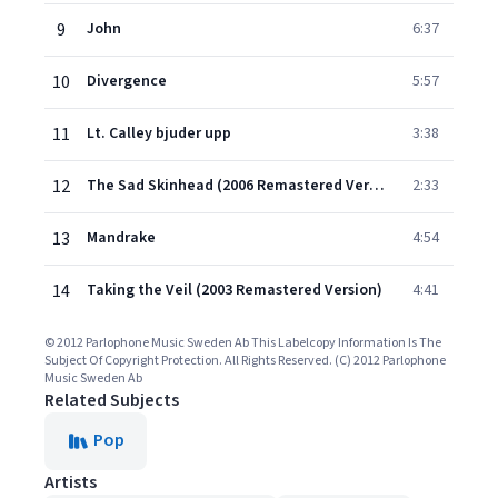
9
John
6:37
10
Divergence
5:57
11
Lt. Calley bjuder upp
3:38
12
The Sad Skinhead (2006 Remastered Version)
2:33
13
Mandrake
4:54
14
Taking the Veil (2003 Remastered Version)
4:41
© 2012 Parlophone Music Sweden Ab This Labelcopy Information Is The
Subject Of Copyright Protection. All Rights Reserved. (C) 2012 Parlophone
Music Sweden Ab
Related Subjects
Pop
Artists