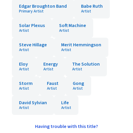
Edgar Broughton Band
Babe Ruth
Primary Artist
Artist
Solar Plexus
Soft Machine
Artist
Artist
Steve Hillage
Merit Hemmingson
Artist
Artist
Eloy
Energy
The Solution
Artist
Artist
Artist
Storm
Faust
Gong
Artist
Artist
Artist
David Sylvian
Life
Artist
Artist
Having trouble with this title?