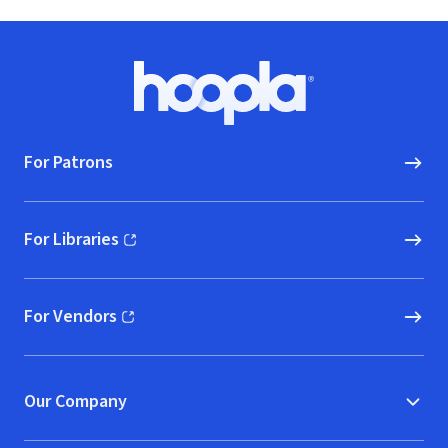
Footer
Hoopla logo, Go to homepage
For Patrons
For Libraries
(opens in new window)
For Vendors
(opens in new window)
Our Company