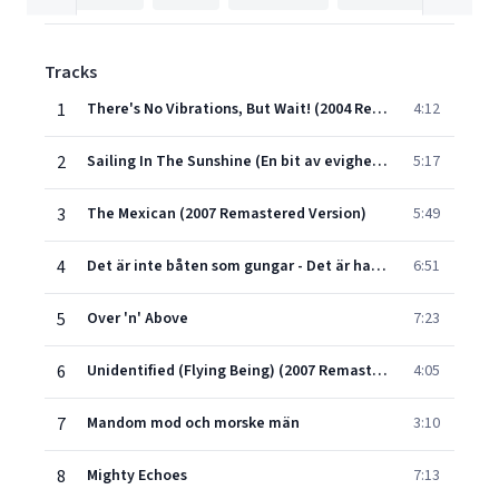
Tracks
1
There's No Vibrations, But Wait! (2004 Remastered Version)
4:12
2
Sailing In The Sunshine (En bit av evigheten) (1997 Remastered Version)
5:17
3
The Mexican (2007 Remastered Version)
5:49
4
Det är inte båten som gungar - Det är havet som rör sig
6:51
5
Over 'n' Above
7:23
6
Unidentified (Flying Being) (2007 Remastered Version)
4:05
7
Mandom mod och morske män
3:10
8
Mighty Echoes
7:13