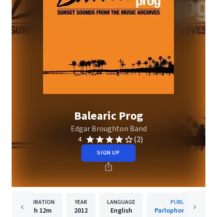
Balearic Prog
Edgar Broughton Band
(2)
4
SIGN UP
DURATION
YEAR
LANGUAGE
PUBLISHER
1h
12m
2012
English
Parlophone Sweden