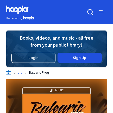
Skip to main content
Hoopla logo
Powered by Hoopla
Search
Menu
Books, videos, and music - all free
from your public library!
Login
Sign Up
. . .
Balearic Prog
MUSIC