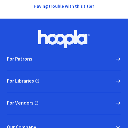
Having trouble with this title?
Footer
Hoopla logo, Go to homepage
For Patrons
For Libraries
(opens in new window)
For Vendors
(opens in new window)
Our Company