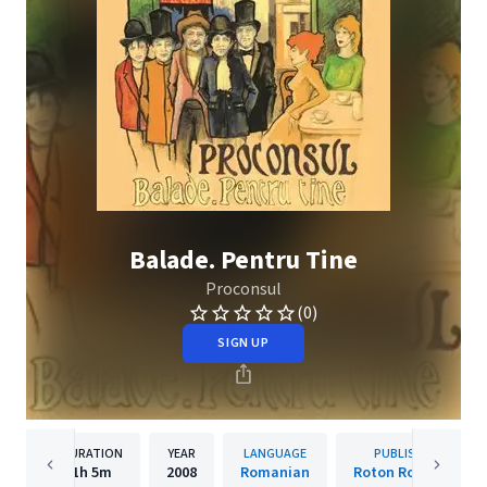
Balade. Pentru Tine
Proconsul
(0)
SIGN UP
DURATION
YEAR
LANGUAGE
PUBLISHER
1h
5m
2008
Romanian
Roton Romania