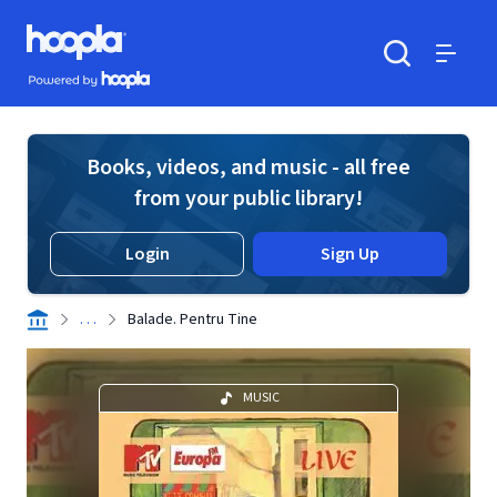
Skip to main content
Hoopla logo
Powered by Hoopla
Search
Menu
Books, videos, and music - all free
from your public library!
Login
Sign Up
. . .
Balade. Pentru Tine
MUSIC