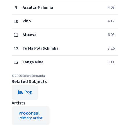
9
Asculta-Mi Inima
4:08
10
Vino
4:12
11
Altceva
6:03
12
Tu Ma Poti Schimba
3:26
13
Langa Mine
3:11
© 2006 Roton Romania
Related Subjects
Pop
Artists
Proconsul
Primary Artist