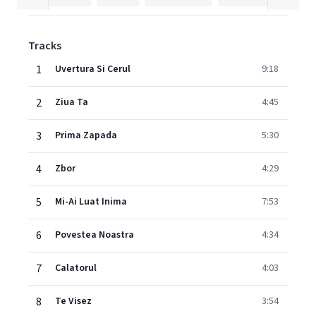
Tracks
1
Uvertura Si Cerul
9:18
2
Ziua Ta
4:45
3
Prima Zapada
5:30
4
Zbor
4:29
5
Mi-Ai Luat Inima
7:53
6
Povestea Noastra
4:34
7
Calatorul
4:03
8
Te Visez
3:54