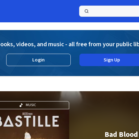
a
ooks, videos, and music - all free from your public li
Login
Sign Up
MUSIC
Bad Blood