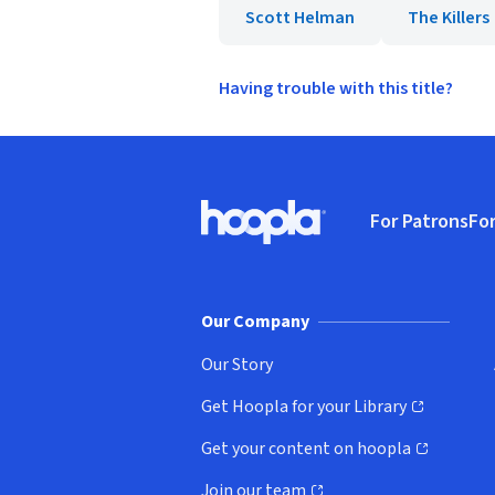
Scott Helman
The Killers
Having trouble with this title?
Footer
For Patrons
For
Hoopla logo, Go to homepage
(o
Our Company
Our Story
Get Hoopla for your Library
(opens in new window)
Get your content on hoopla
(opens in new window)
Join our team