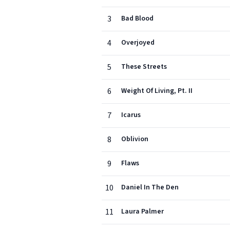
3
Bad Blood
4
Overjoyed
5
These Streets
6
Weight Of Living, Pt. II
7
Icarus
8
Oblivion
9
Flaws
10
Daniel In The Den
11
Laura Palmer