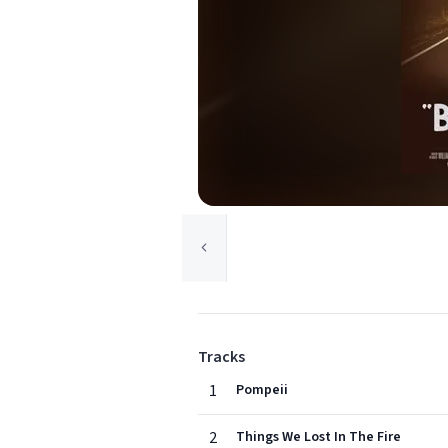
Tracks
1
Pompeii
2
Things We Lost In The Fire