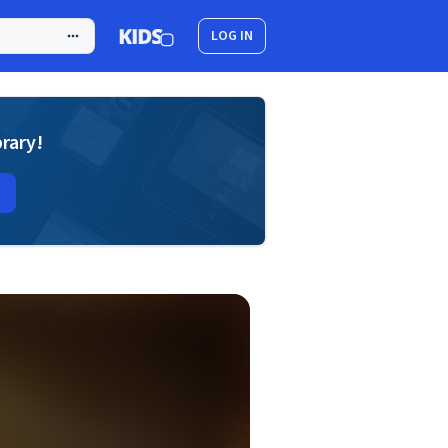
LOG IN
brary!