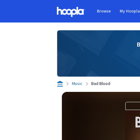
Skip to main content
Browse
My Hoopl
Hoopla logo
B
Music
Bad Blood