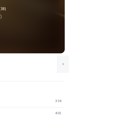
(38)
3:34
4:01