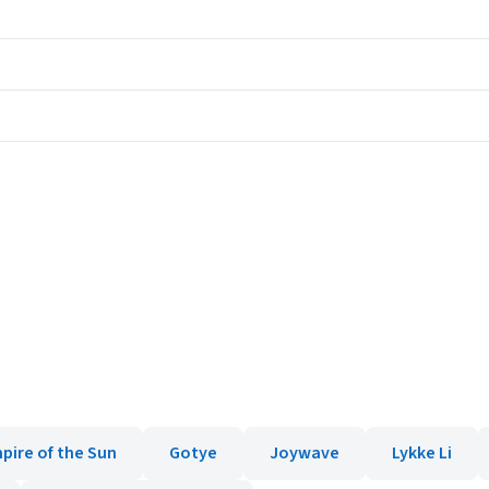
pire of the Sun
Gotye
Joywave
Lykke Li