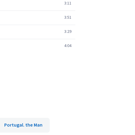
3:11
3:51
3:29
4:04
Portugal. the Man