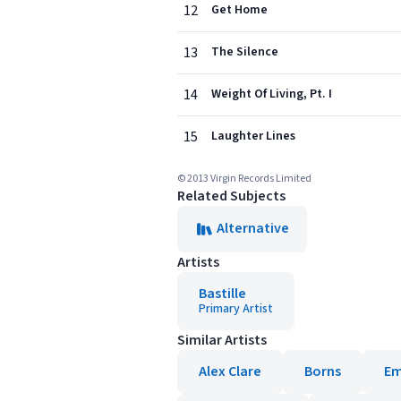
12
Get Home
13
The Silence
14
Weight Of Living, Pt. I
15
Laughter Lines
© 2013 Virgin Records Limited
Related Subjects
Alternative
Artists
Bastille
Primary Artist
Similar Artists
Alex Clare
Borns
Em