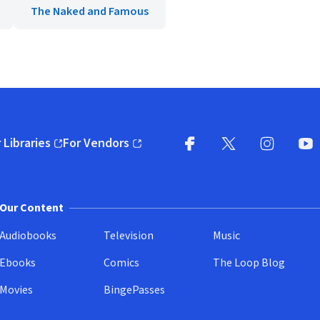
The Naked and Famous
 Libraries
For Vendors
pens in new window)
(opens in new window)
Facebook
X
(opens in new win
(opens in new wi
Instagram
You
(
Our Content
Audiobooks
Television
Music
Ebooks
Comics
The Loop Blog
Movies
BingePasses