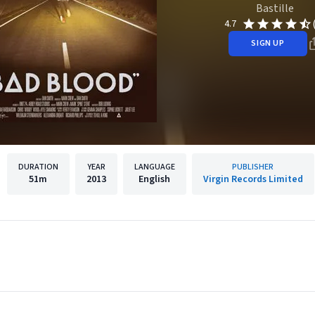
Bastille
4.7
SIGN UP
DURATION
YEAR
LANGUAGE
PUBLISHER
51m
2013
English
Virgin Records Limited