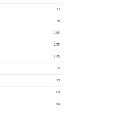
3:33
3:26
2:55
2:55
3:45
3:16
3:39
3:09
3:06