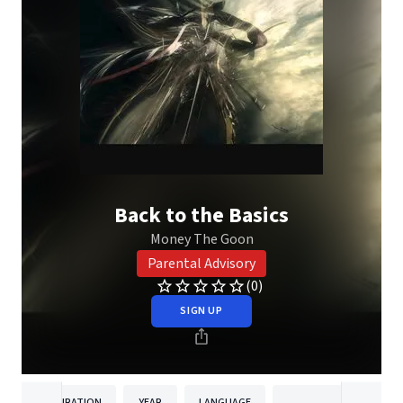
Back to the Basics
Money The Goon
Parental Advisory
(0)
SIGN UP
DURATION
YEAR
LANGUAGE
PUBLISHER