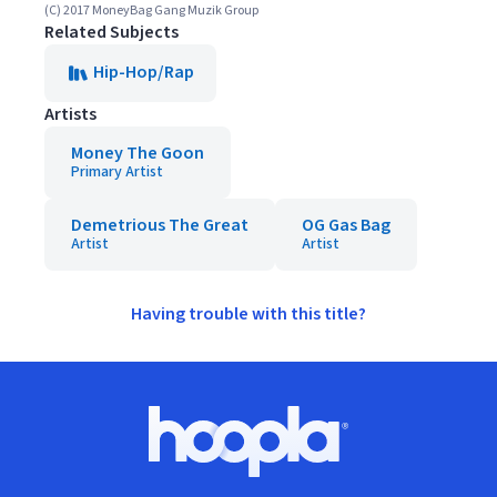
(C) 2017 MoneyBag Gang Muzik Group
Related Subjects
Hip-Hop/Rap
Artists
Money The Goon
Primary Artist
Demetrious The Great
OG Gas Bag
Artist
Artist
Having trouble with this title?
Footer
Hoopla logo, Go to homepage