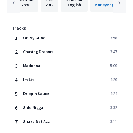
28m
2017
English
MoneyBag Gang Muz
Tracks
1
On My Grind
3:58
2
Chasing Dreams
3:47
3
Madonna
5:09
4
Im Lit
4:29
5
Drippin Sauce
4:24
6
Side Nigga
3:32
7
Shake Dat Azz
3:11