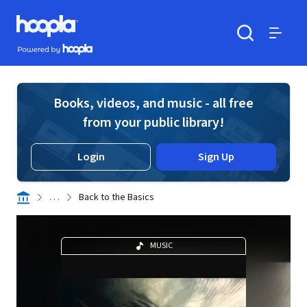
Skip to main content
Hoopla logo
Powered by Hoopla
Search
Menu
Books, videos, and music - all free
from your public library!
Login
Sign Up
. . .
Back to the Basics
MUSIC