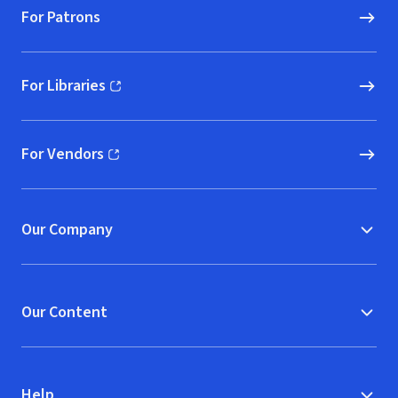
For Patrons
For Libraries
(opens in new window)
For Vendors
(opens in new window)
Our Company
Our Content
Help