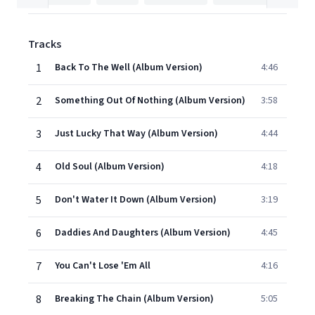
Tracks
1
Back To The Well (Album Version)
4:46
2
Something Out Of Nothing (Album Version)
3:58
3
Just Lucky That Way (Album Version)
4:44
4
Old Soul (Album Version)
4:18
5
Don't Water It Down (Album Version)
3:19
6
Daddies And Daughters (Album Version)
4:45
7
You Can't Lose 'Em All
4:16
8
Breaking The Chain (Album Version)
5:05