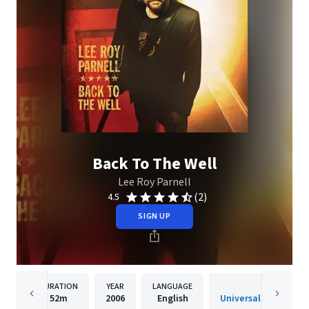
Back To The Well
Lee Roy Parnell
(2)
4.5
SIGN UP
DURATION
YEAR
LANGUAGE
PUBLISHER
52m
2006
English
Universal South Rec