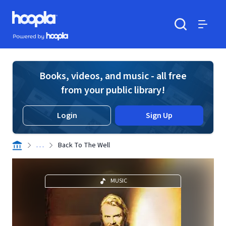
Skip to main content
Hoopla logo
Powered by Hoopla
Search
Menu
Books, videos, and music - all free
from your public library!
Login
Sign Up
. . .
Back To The Well
MUSIC