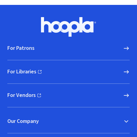
Footer
Hoopla logo, Go to homepage
For Patrons
For Libraries
(opens in new window)
For Vendors
(opens in new window)
Our Company