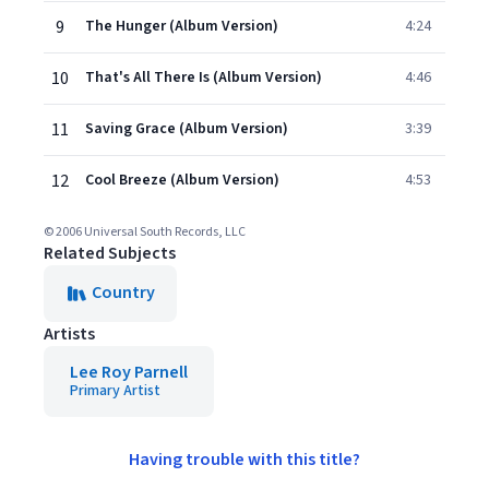
9
The Hunger (Album Version)
4:24
10
That's All There Is (Album Version)
4:46
11
Saving Grace (Album Version)
3:39
12
Cool Breeze (Album Version)
4:53
© 2006 Universal South Records, LLC
Related Subjects
Country
Artists
Lee Roy Parnell
Primary Artist
Having trouble with this title?