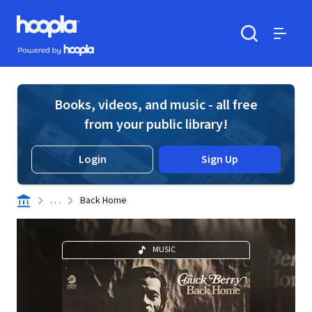
Skip to main content
Hoopla logo
Powered by Hoopla
Search
Menu
Books, videos, and music - all free
from your public library!
Login
Sign Up
. . .
Back Home
MUSIC