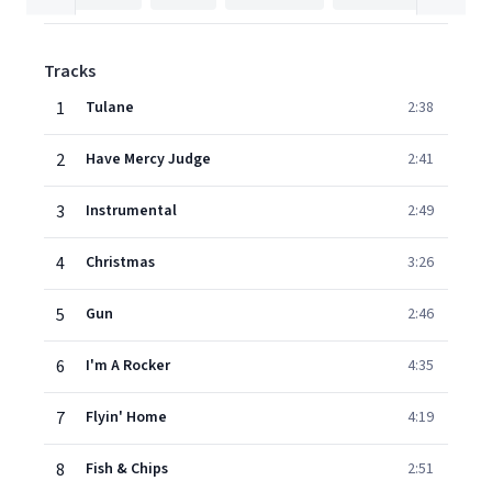
Tracks
1
Tulane
2:38
2
Have Mercy Judge
2:41
3
Instrumental
2:49
4
Christmas
3:26
5
Gun
2:46
6
I'm A Rocker
4:35
7
Flyin' Home
4:19
8
Fish & Chips
2:51