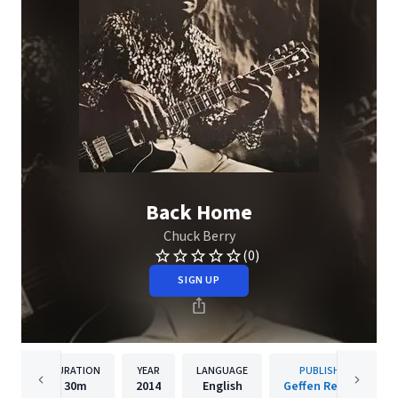
Back Home
Chuck Berry
(0)
SIGN UP
DURATION
YEAR
LANGUAGE
PUBLISHER
30m
2014
English
Geffen Records