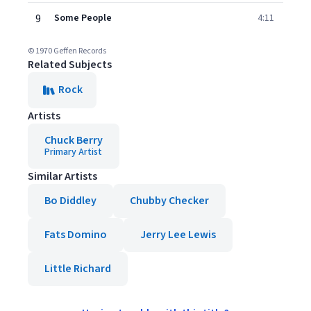
9
Some People
4:11
© 1970 Geffen Records
Related Subjects
Rock
Artists
Chuck Berry
Primary Artist
Similar Artists
Bo Diddley
Chubby Checker
Fats Domino
Jerry Lee Lewis
Little Richard