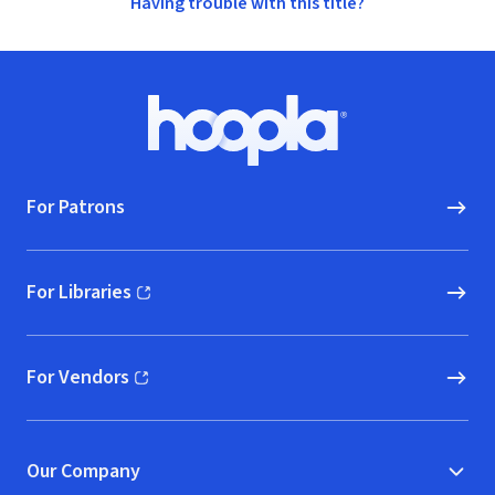
Having trouble with this title?
Footer
Hoopla logo, Go to homepage
For Patrons
For Libraries
(opens in new window)
For Vendors
(opens in new window)
Our Company