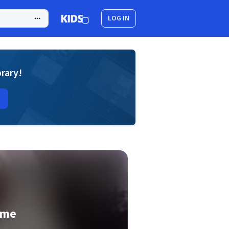
LOG IN
brary!
ame