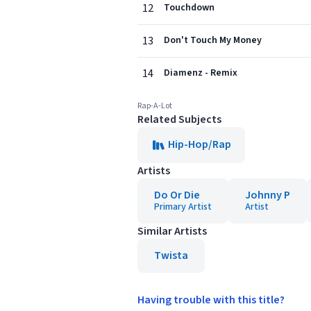
12
Touchdown
13
Don't Touch My Money
14
Diamenz - Remix
Rap-A-Lot
Related Subjects
Hip-Hop/Rap
Artists
Do Or Die
Johnny P
Primary Artist
Artist
Similar Artists
Twista
Having trouble with this title?