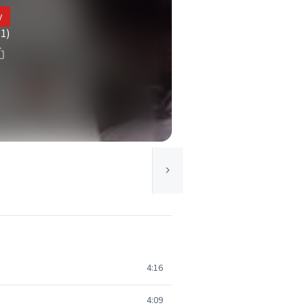
y
(1)
4:16
4:09