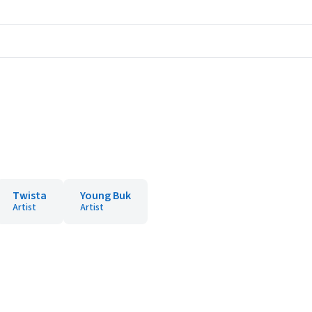
Twista
Young Buk
Artist
Artist