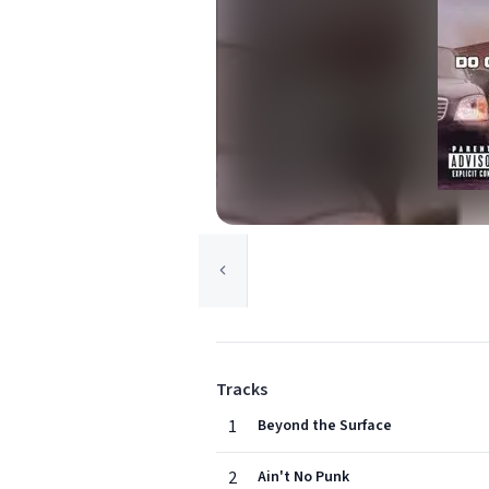
Tracks
1
Beyond the Surface
2
Ain't No Punk