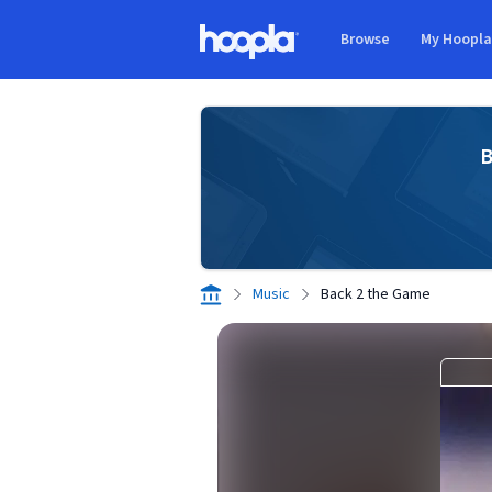
Skip to main content
Browse
My Hoopl
Hoopla logo
B
Music
Back 2 the Game