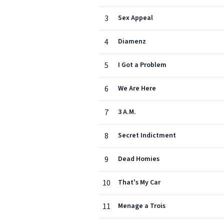
3
Sex Appeal
4
Diamenz
5
I Got a Problem
6
We Are Here
7
3 A.M.
8
Secret Indictment
9
Dead Homies
10
That's My Car
11
Menage a Trois