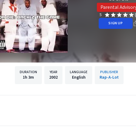
Parental Advisor
5
SIGN UP
DURATION
YEAR
LANGUAGE
PUBLISHER
1h
3m
2002
English
Rap-A-Lot