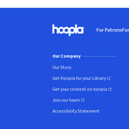
Footer
For Patrons
For
Hoopla logo, Go to homepage
(o
Our Company
Our Story
Get Hoopla for your Library
(opens in new window)
Get your content on hoopla
(opens in new window)
Join our team
(opens in new window)
Accessibility Statement