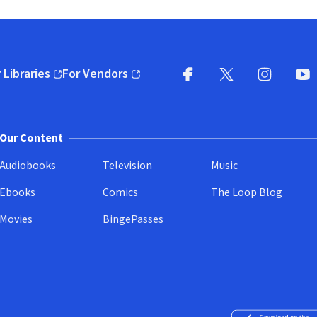
 Libraries
For Vendors
pens in new window)
(opens in new window)
Facebook
X
(opens in new win
(opens in new wi
Instagram
You
(
Our Content
Audiobooks
Television
Music
Ebooks
Comics
The Loop Blog
Movies
BingePasses
Download on the 