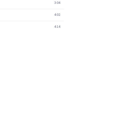
3:04
4:02
4:14