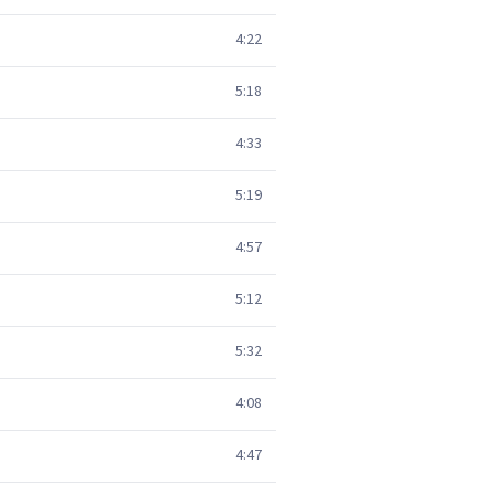
4:22
5:18
4:33
5:19
4:57
5:12
5:32
4:08
4:47