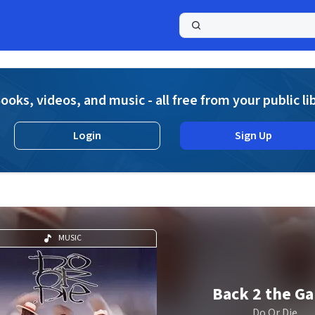
a
ooks, videos, and music - all free from your public li
Login
Sign Up
MUSIC
Back 2 the G
Do Or Die