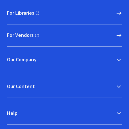
For Libraries
(opens in new window)
For Vendors
(opens in new window)
Our Company
Our Content
Help