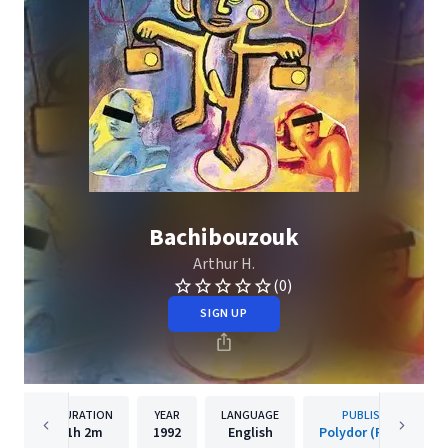
Bachibouzouk
Arthur H.
(0)
SIGN UP
DURATION
YEAR
LANGUAGE
PUBLISHER
1h
2m
1992
English
Polydor (France)