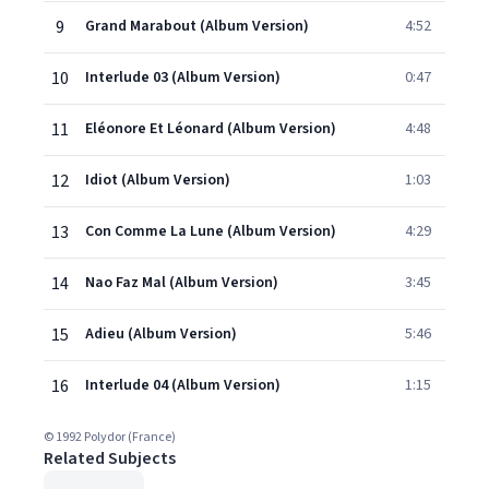
9
Grand Marabout (Album Version)
4:52
10
Interlude 03 (Album Version)
0:47
11
Eléonore Et Léonard (Album Version)
4:48
12
Idiot (Album Version)
1:03
13
Con Comme La Lune (Album Version)
4:29
14
Nao Faz Mal (Album Version)
3:45
15
Adieu (Album Version)
5:46
16
Interlude 04 (Album Version)
1:15
© 1992 Polydor (France)
Related Subjects