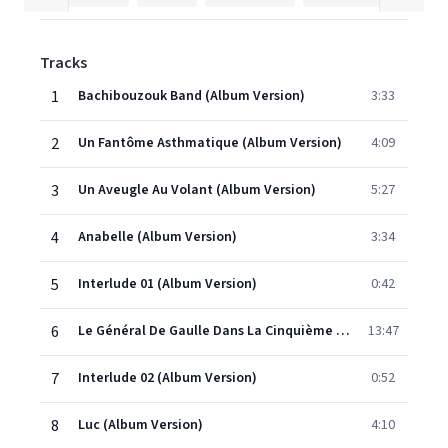
Tracks
1
Bachibouzouk Band (Album Version)
3:33
2
Un Fantôme Asthmatique (Album Version)
4:09
3
Un Aveugle Au Volant (Album Version)
5:27
4
Anabelle (Album Version)
3:34
5
Interlude 01 (Album Version)
0:42
6
Le Général De Gaulle Dans La Cinquième Dimension (Album Version)
13:47
7
Interlude 02 (Album Version)
0:52
8
Luc (Album Version)
4:10