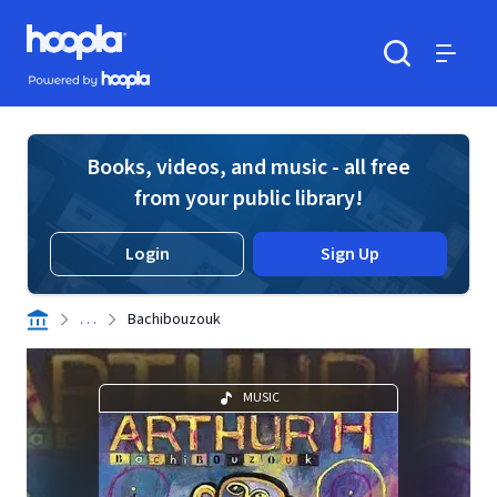
Skip to main content
Hoopla logo
Powered by Hoopla
Search
Menu
Books, videos, and music - all free
from your public library!
Login
Sign Up
. . .
Bachibouzouk
MUSIC