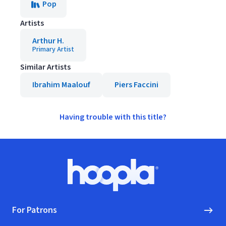
Pop
Artists
Arthur H.
Primary Artist
Similar Artists
Ibrahim Maalouf
Piers Faccini
Having trouble with this title?
Footer
Hoopla logo, Go to homepage
For Patrons