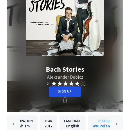
Bach Stories
Aleksander Debicz
(1)
5
SIGN UP
DURATION
YEAR
LANGUAGE
PUBLISHER
2h
1m
2017
English
WM Poland/WMI