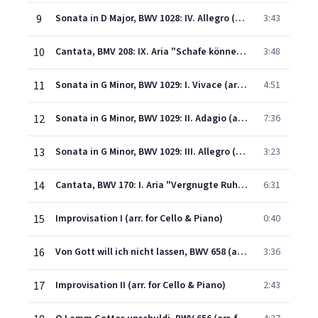
9
Sonata in D Major, BWV 1028: IV. Allegro (arr. for Cello & Piano)
3:43
10
Cantata, BMV 208: IX. Aria "Schafe können sicher weiden" (arr. for Cello & Piano)
3:48
11
Sonata in G Minor, BWV 1029: I. Vivace (arr. for Cello & Piano)
4:51
12
Sonata in G Minor, BWV 1029: II. Adagio (arr. for Cello & Piano)
7:36
13
Sonata in G Minor, BWV 1029: III. Allegro (arr. for Cello & Piano)
3:23
14
Cantata, BWV 170: I. Aria "Vergnugte Ruh, beliebte Seelenlust" (arr. for Cello & Piano)
6:31
15
Improvisation I (arr. for Cello & Piano)
0:40
16
Von Gott will ich nicht lassen, BWV 658 (arr. for Cello & Piano)
3:36
17
Improvisation II (arr. for Cello & Piano)
2:43