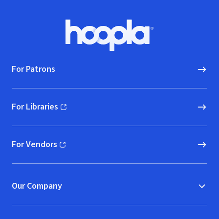
Footer
Hoopla logo, Go to homepage
For Patrons
For Libraries
(opens in new window)
For Vendors
(opens in new window)
Our Company