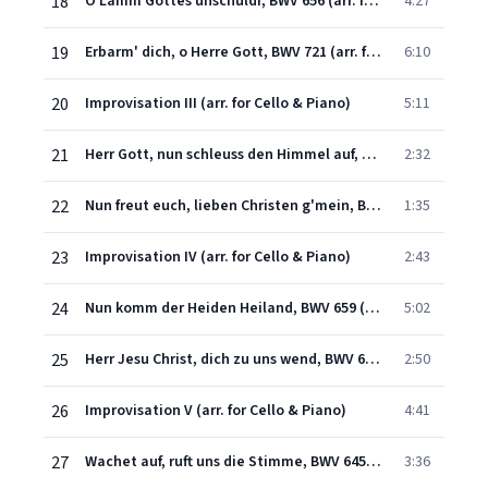
18
O Lamm Gottes unschuldi, BWV 656 (arr. for Cello & Piano)
4:27
19
Erbarm' dich, o Herre Gott, BWV 721 (arr. for Cello & Piano)
6:10
20
Improvisation III (arr. for Cello & Piano)
5:11
21
Herr Gott, nun schleuss den Himmel auf, BWV 617 (arr. for Cello & Piano)
2:32
22
Nun freut euch, lieben Christen g'mein, BWV 734 (arr. for Cello & Piano)
1:35
23
Improvisation IV (arr. for Cello & Piano)
2:43
24
Nun komm der Heiden Heiland, BWV 659 (arr. for Cello & Piano)
5:02
25
Herr Jesu Christ, dich zu uns wend, BWV 665 (arr. for Cello & Piano)
2:50
26
Improvisation V (arr. for Cello & Piano)
4:41
27
Wachet auf, ruft uns die Stimme, BWV 645 (arr. for Cello & Piano)
3:36