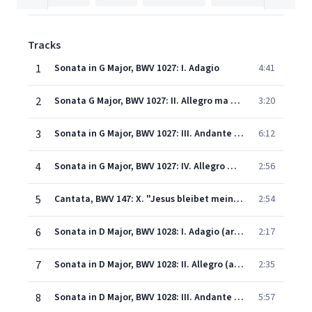
Tracks
1
Sonata in G Major, BWV 1027: I. Adagio
4:41
2
Sonata G Major, BWV 1027: II. Allegro ma non tanto (arr. for Cello & Piano)
3:20
3
Sonata in G Major, BWV 1027: III. Andante (arr. for Cello & Piano)
6:12
4
Sonata in G Major, BWV 1027: IV. Allegro moderato (arr. for Cello & Piano)
2:56
5
Cantata, BWV 147: X. "Jesus bleibet meine Freude" (arr. for Cello & Piano)
2:54
6
Sonata in D Major, BWV 1028: I. Adagio (arr. for Cello & Piano)
2:17
7
Sonata in D Major, BWV 1028: II. Allegro (arr. for Cello & Piano)
2:35
8
Sonata in D Major, BWV 1028: III. Andante (arr. for Cello & Piano)
5:57