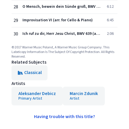
28
O Mensch, bewein dein Sünde groß, BWV 622 (arr. for Cello & Piano)
6:12
29
Improvisation VI (arr. for Cello & Piano)
6:45
30
Ich ruf zu dir, Herr Jesu Christ, BWV 639 (arr. for Cello & Piano)
2:06
© 2017 Warner Music Poland, A Warner Music Group Company. This
Labelcopy Information Is The Subject Of Copyright Protection. All Rights
Reserved.
Related Subjects
Classical
Artists
Aleksander Debicz
Marcin Zdunik
Primary Artist
Artist
Having trouble with this title?