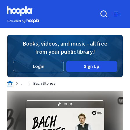
Skip to main content
Hoopla logo
Powered by Hoopla
Search
Menu
Books, videos, and music - all free
from your public library!
Login
Sign Up
. . .
Bach Stories
MUSIC