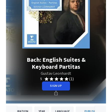
Bach: English Suites &
Keyboard Partitas
Gustav Leonhardt
(1)
5
SIGN UP
DURATION
YEAR
LANGUAGE
PUBLISHER