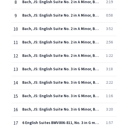
8
Bach, JS: English Suite No. 2 in A Minor, BWV 807: II. Allemande
2:19
9
Bach, JS: English Suite No. 2 in A Minor, BWV 807: III. Courante
0:58
10
Bach, JS: English Suite No. 2 in A Minor, BWV 807: IV. Sarabande
3:52
11
Bach, JS: English Suite No. 2 in A Minor, BWV 807: V. Bourrées I & II
2:56
12
Bach, JS: English Suite No. 2 in A Minor, BWV 807: VII. Gigue
1:22
13
Bach, JS: English Suite No. 3 in G Minor, BWV 808: I. Prelude
3:18
14
Bach, JS: English Suite No. 3 in G Minor, BWV 808: II. Allemande
2:22
15
Bach, JS: English Suite No. 3 in G Minor, BWV 808: III. Courante
1:16
16
Bach, JS: English Suite No. 3 in G Minor, BWV 808: IV. Sarabande
3:20
17
6 English Suites BWV806-811, No. 3 in G minor BWV808: Gavotte I (alternativement) et Gavotte II (ou La Musette)
1:57