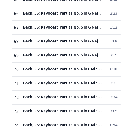
66
Bach, JS: Keyboard Partita No. 5 in G Major, BWV 829: IV. Sarabande
2:23
67
Bach, JS: Keyboard Partita No. 5 in G Major, BWV 829: V. Tempo di minuetto
1:12
68
Bach, JS: Keyboard Partita No. 5 in G Major, BWV 829: VI. Passepied
1:08
69
Bach, JS: Keyboard Partita No. 5 in G Major, BWV 829: VII. Gigue
2:19
70
Bach, JS: Keyboard Partita No. 6 in E Minor, BWV 830: I. Toccata
6:38
71
Bach, JS: Keyboard Partita No. 6 in E Minor, BWV 830: II. Allemande
2:21
72
Bach, JS: Keyboard Partita No. 6 in E Minor, BWV 830: III. Courante
2:34
73
Bach, JS: Keyboard Partita No. 6 in E Minor, BWV 830: IV. Air
3:09
74
Bach, JS: Keyboard Partita No. 6 in E Minor, BWV 830: V. Sarabande
0:54