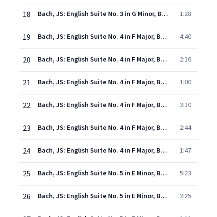
18
Bach, JS: English Suite No. 3 in G Minor, BWV 808: VI. Gigue
1:28
19
Bach, JS: English Suite No. 4 in F Major, BWV 809: I. Prelude
4:40
20
Bach, JS: English Suite No. 4 in F Major, BWV 809: II. Allemande
2:16
21
Bach, JS: English Suite No. 4 in F Major, BWV 809: III. Courante
1:00
22
Bach, JS: English Suite No. 4 in F Major, BWV 809: IV. Sarabande
3:10
23
Bach, JS: English Suite No. 4 in F Major, BWV 809: V. Menuets I & II
2:44
24
Bach, JS: English Suite No. 4 in F Major, BWV 809: VI. Gigue
1:47
25
Bach, JS: English Suite No. 5 in E Minor, BWV 810: I. Prelude
5:23
26
Bach, JS: English Suite No. 5 in E Minor, BWV 810: II. Allemande
2:25