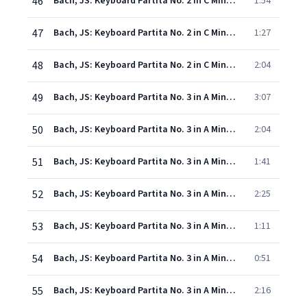
46
Bach, JS: Keyboard Partita No. 2 in C Minor, BWV 826: IV. Sarabande
1:54
47
Bach, JS: Keyboard Partita No. 2 in C Minor, BWV 826: V. Rondeau
1:27
48
Bach, JS: Keyboard Partita No. 2 in C Minor, BWV 826: VI. Capriccio
2:04
49
Bach, JS: Keyboard Partita No. 3 in A Minor, BWV 827: I. Fantaisie
3:07
50
Bach, JS: Keyboard Partita No. 3 in A Minor, BWV 827: II. Allemande
2:04
51
Bach, JS: Keyboard Partita No. 3 in A Minor, BWV 827: III. Courante
1:41
52
Bach, JS: Keyboard Partita No. 3 in A Minor, BWV 827: IV. Sarabande
2:25
53
Bach, JS: Keyboard Partita No. 3 in A Minor, BWV 827: V. Burlesca
1:11
54
Bach, JS: Keyboard Partita No. 3 in A Minor, BWV 827: VI. Scherzo
0:51
55
Bach, JS: Keyboard Partita No. 3 in A Minor, BWV 827: VII. Gigue
2:16