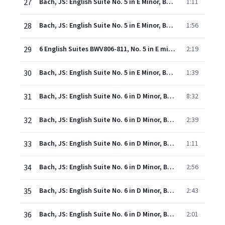
27
Bach, JS: English Suite No. 5 in E Minor, BWV 810: III. Courante
1:11
28
Bach, JS: English Suite No. 5 in E Minor, BWV 810: IV. Sarabande
1:56
29
6 English Suites BWV806-811, No. 5 in E minor BWV810: Passepied I (en Rondeau) et II
2:19
30
Bach, JS: English Suite No. 5 in E Minor, BWV 810: VI. Gigue
1:39
31
Bach, JS: English Suite No. 6 in D Minor, BWV 811: I. Prelude
8:32
32
Bach, JS: English Suite No. 6 in D Minor, BWV 811: II. Allemande
2:39
33
Bach, JS: English Suite No. 6 in D Minor, BWV 811: III. Courante
1:11
34
Bach, JS: English Suite No. 6 in D Minor, BWV 811: IV. Sarabande
2:56
35
Bach, JS: English Suite No. 6 in D Minor, BWV 811: V. Gavottes I & II
2:43
36
Bach, JS: English Suite No. 6 in D Minor, BWV 811: VI. Gigue
2:01