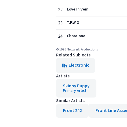
22
Love In Vein
23
T.F.W.O.
24
Choralone
© 1996 Nettwerk Productions
Related Subjects
Electronic
Artists
Skinny Puppy
Primary Artist
Similar Artists
Front 242
Front Line Ass