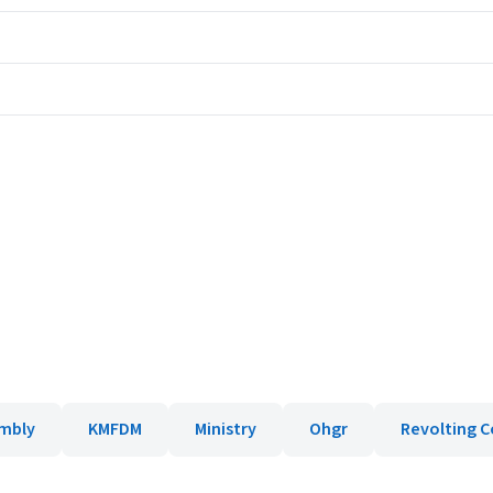
embly
KMFDM
Ministry
Ohgr
Revolting C