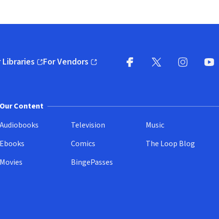
 Libraries
For Vendors
pens in new window)
(opens in new window)
Facebook
X
(opens in new win
(opens in new wi
Instagram
You
(
Our Content
Audiobooks
Television
Music
Ebooks
Comics
The Loop Blog
Movies
BingePasses