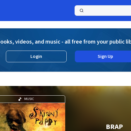
a
ooks, videos, and music - all free from your public li
Login
Sign Up
MUSIC
BRAP