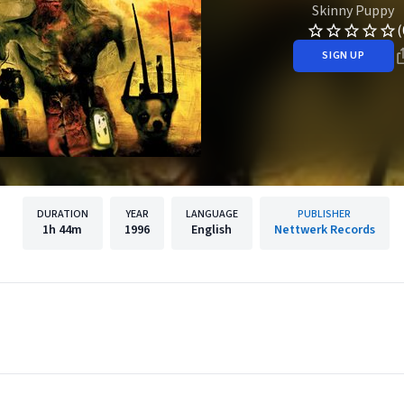
Skinny Puppy
(
SIGN UP
DURATION
YEAR
LANGUAGE
PUBLISHER
1h
44m
1996
English
Nettwerk Records