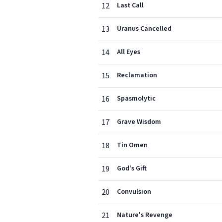
12
Last Call
13
Uranus Cancelled
14
All Eyes
15
Reclamation
16
Spasmolytic
17
Grave Wisdom
18
Tin Omen
19
God's Gift
20
Convulsion
21
Nature's Revenge