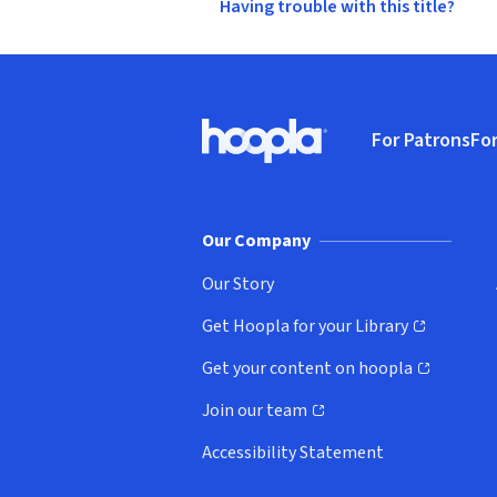
Having trouble with this title?
Footer
For Patrons
For
Hoopla logo, Go to homepage
(o
Our Company
Our Story
Get Hoopla for your Library
(opens in new window)
Get your content on hoopla
(opens in new window)
Join our team
(opens in new window)
Accessibility Statement