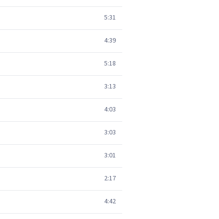
5:31
4:39
5:18
3:13
4:03
3:03
3:01
2:17
4:42