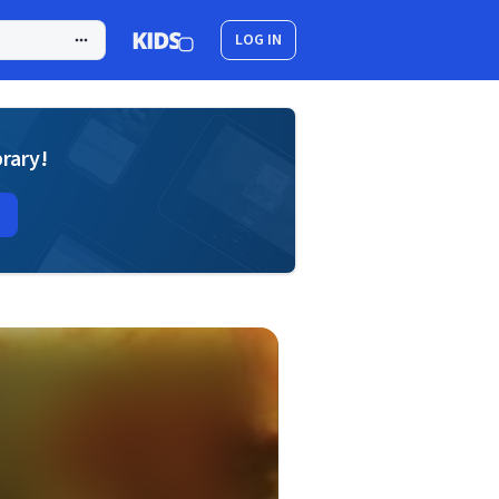
LOG IN
brary!