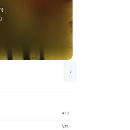
0)
4:18
3:51