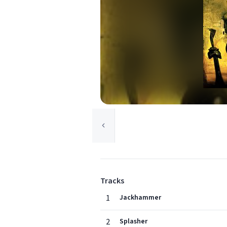
Tracks
1
Jackhammer
2
Splasher