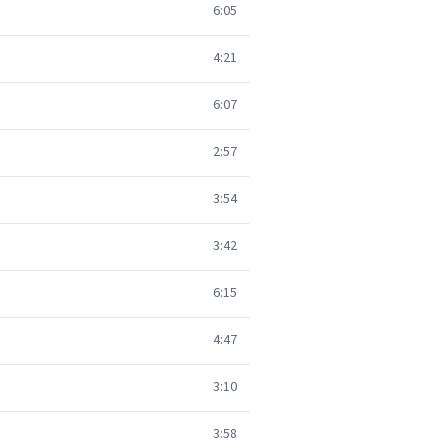
6:05
4:21
6:07
2:57
3:54
3:42
6:15
4:47
3:10
3:58