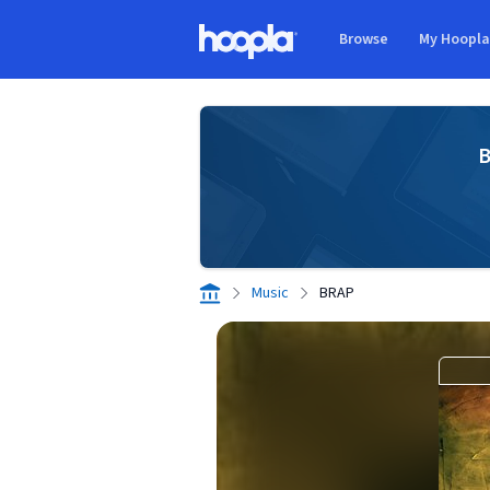
Skip to main content
Browse
My Hoopl
Hoopla logo
B
Music
BRAP