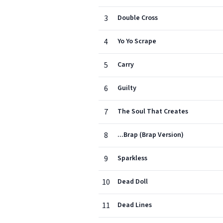
3
Double Cross
4
Yo Yo Scrape
5
Carry
6
Guilty
7
The Soul That Creates
8
...Brap (Brap Version)
9
Sparkless
10
Dead Doll
11
Dead Lines