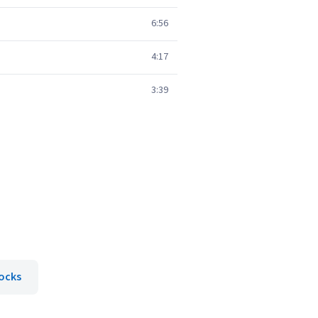
6:56
4:17
3:39
ocks