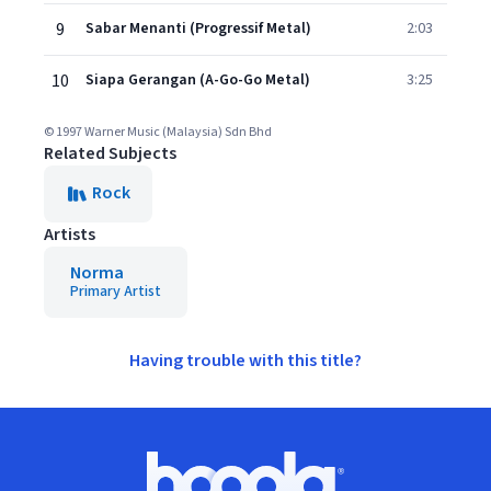
9
Sabar Menanti (Progressif Metal)
2:03
10
Siapa Gerangan (A-Go-Go Metal)
3:25
© 1997 Warner Music (Malaysia) Sdn Bhd
Related Subjects
Rock
Artists
Norma
Primary Artist
Having trouble with this title?
Footer