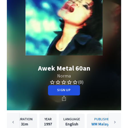
Awek Metal 60an
Norma
(0)
SIGN UP
DURATION
YEAR
LANGUAGE
PUBLISHER
31m
1997
English
WM Malaysia