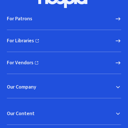
Hoopla logo, Go to homepage
For Patrons
For Libraries
(opens in new window)
For Vendors
(opens in new window)
Our Company
Our Content