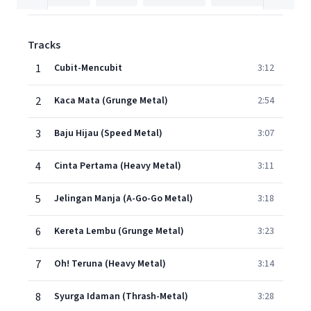
Tracks
1
Cubit-Mencubit
3:12
2
Kaca Mata (Grunge Metal)
2:54
3
Baju Hijau (Speed Metal)
3:07
4
Cinta Pertama (Heavy Metal)
3:11
5
Jelingan Manja (A-Go-Go Metal)
3:18
6
Kereta Lembu (Grunge Metal)
3:23
7
Oh! Teruna (Heavy Metal)
3:14
8
Syurga Idaman (Thrash-Metal)
3:28