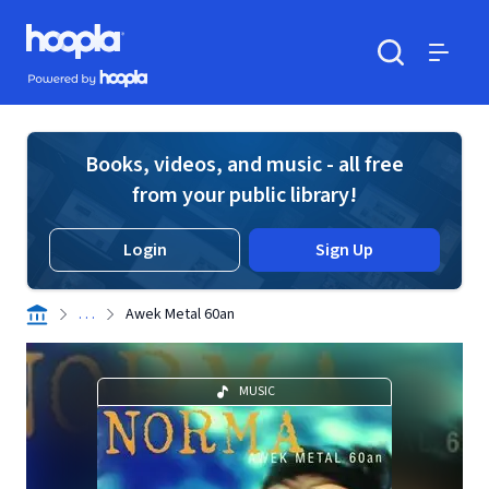
Skip to main content
Hoopla logo
Powered by Hoopla
Search
Menu
Books, videos, and music - all free
from your public library!
Login
Sign Up
. . .
Awek Metal 60an
MUSIC