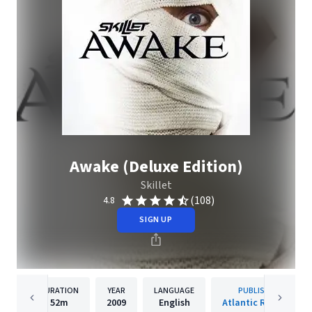
Awake (Deluxe Edition)
Skillet
(108)
4.8
SIGN UP
DURATION
YEAR
LANGUAGE
PUBLISHER
52m
2009
English
Atlantic Records