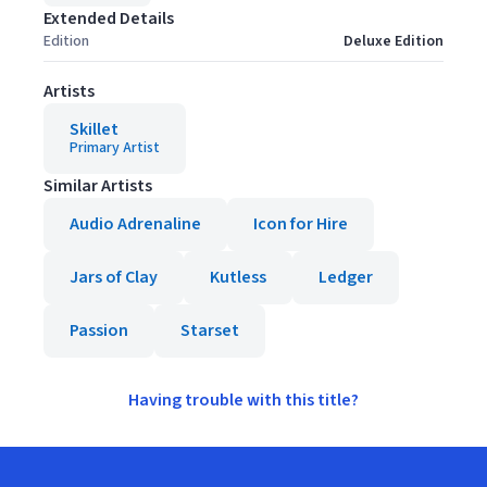
Extended Details
Edition
Deluxe Edition
Artists
Skillet
Primary Artist
Similar Artists
Audio Adrenaline
Icon for Hire
Jars of Clay
Kutless
Ledger
Passion
Starset
Having trouble with this title?