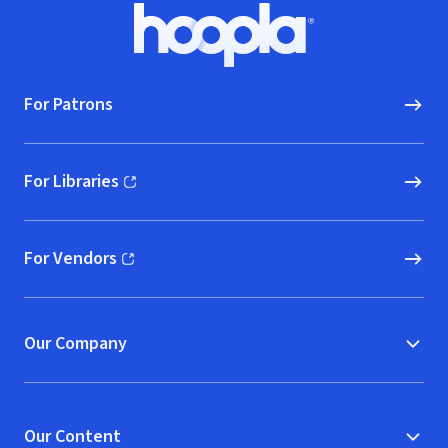
Footer
Hoopla logo, Go to homepage
For Patrons
For Libraries
(opens in new window)
For Vendors
(opens in new window)
Our Company
Our Content