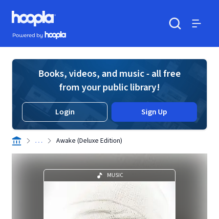
Skip to main content
Hoopla logo
Powered by Hoopla
Search
Menu
Books, videos, and music - all free
from your public library!
Login
Sign Up
. . .
Awake (Deluxe Edition)
MUSIC