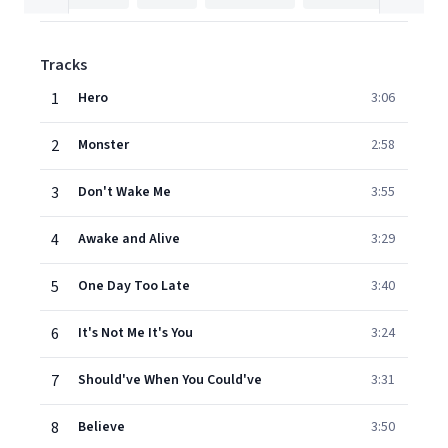
Tracks
1
Hero
3:06
2
Monster
2:58
3
Don't Wake Me
3:55
4
Awake and Alive
3:29
5
One Day Too Late
3:40
6
It's Not Me It's You
3:24
7
Should've When You Could've
3:31
8
Believe
3:50