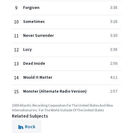
9
Forgiven
3:38
10
Sometimes
3:26
11
Never Surrender
3:30
12
Lucy
3:38
13
Dead Inside
2:56
14
Would It Matter
4:12
15
Monster (Alternate Radio Version)
2:57
2009 Atlantic Recording Corporation For The United States And Wea
International Inc. For The World Outside Of The United States
Related Subjects
Rock