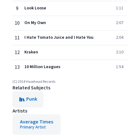
9
Look Loose
1:11
10
On My Own
2:07
11
I Hate Tomato Juice and I Hate You
2:04
12
Kraken
2:10
13
10 Million Leagues
1:54
(C) 2014 Hosehead Records
Related Subjects
Punk
Artists
Average Times
Primary Artist