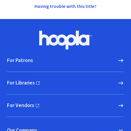
Having trouble with this title?
Footer
Hoopla logo, Go to homepage
For Patrons
For Libraries
(opens in new window)
For Vendors
(opens in new window)
Our Company