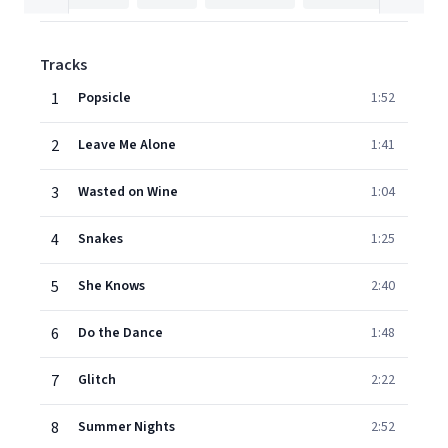
Tracks
1
Popsicle
1:52
2
Leave Me Alone
1:41
3
Wasted on Wine
1:04
4
Snakes
1:25
5
She Knows
2:40
6
Do the Dance
1:48
7
Glitch
2:22
8
Summer Nights
2:52