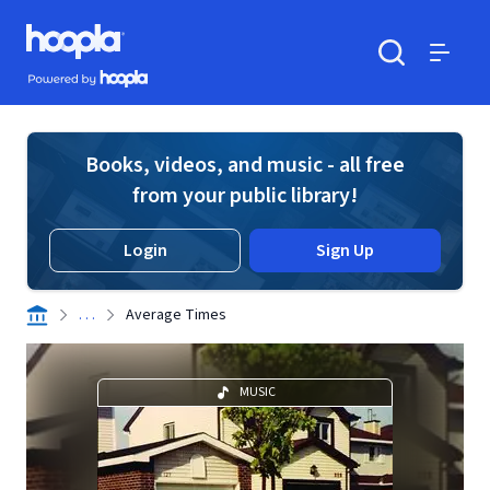
Skip to main content
Hoopla logo
Powered by Hoopla
Search
Menu
Books, videos, and music - all free
from your public library!
Login
Sign Up
. . .
Average Times
MUSIC