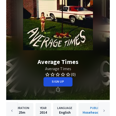
Average Times
Average Times
(0)
SIGN UP
DURATION
YEAR
LANGUAGE
PUBLISHER
25m
2014
English
Hosehead Records