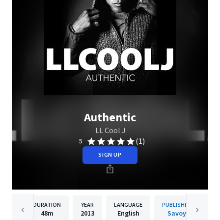
Authentic
LL Cool J
(1)
5
SIGN UP
DURATION
YEAR
LANGUAGE
PUBLISHER
48m
2013
English
Savoy