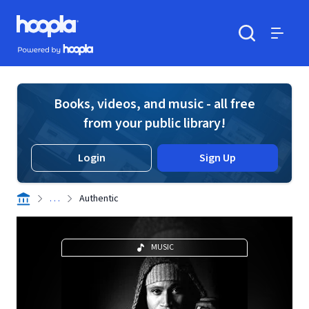
Skip to main content
Hoopla logo
Powered by Hoopla
Search
Menu
Books, videos, and music - all free
from your public library!
Login
Sign Up
. . .
Authentic
MUSIC