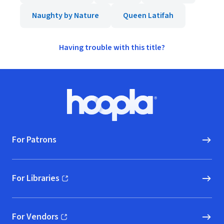
Naughty by Nature
Queen Latifah
Having trouble with this title?
Footer
Hoopla logo, Go to homepage
For Patrons
For Libraries
(opens in new window)
For Vendors
(opens in new window)