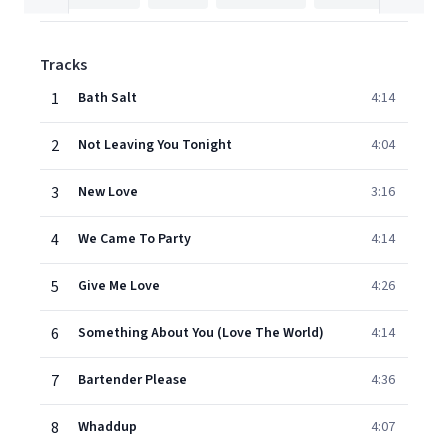
Tracks
1
Bath Salt
4:14
2
Not Leaving You Tonight
4:04
3
New Love
3:16
4
We Came To Party
4:14
5
Give Me Love
4:26
6
Something About You (Love The World)
4:14
7
Bartender Please
4:36
8
Whaddup
4:07