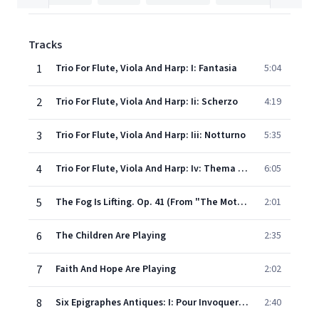
Tracks
1
Trio For Flute, Viola And Harp: I: Fantasia
5:04
2
Trio For Flute, Viola And Harp: Ii: Scherzo
4:19
3
Trio For Flute, Viola And Harp: Iii: Notturno
5:35
4
Trio For Flute, Viola And Harp: Iv: Thema Mit Variationen Uber Ein Altes Volkslied
6:05
5
The Fog Is Lifting. Op. 41 (From "The Mother" By Helga Rode)
2:01
6
The Children Are Playing
2:35
7
Faith And Hope Are Playing
2:02
8
Six Epigraphes Antiques: I: Pour Invoquer Pan
2:40