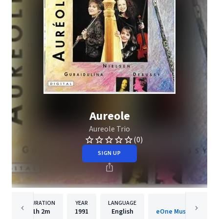
Aureole
Aureole Trio
(0)
SIGN UP
DURATION
YEAR
LANGUAGE
PUBLISHE
1h
2m
1991
English
eOne Music Internati