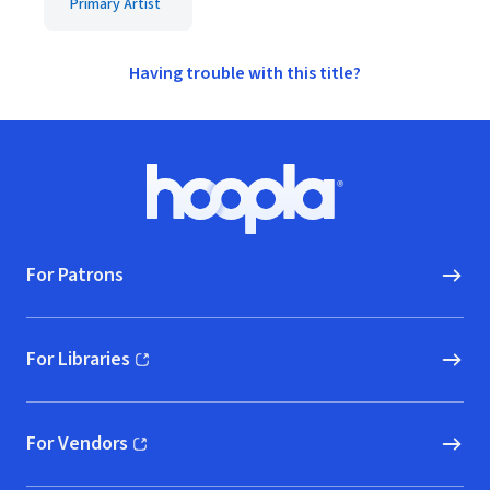
Primary Artist
Having trouble with this title?
Footer
Hoopla logo, Go to homepage
For Patrons
For Libraries
(opens in new window)
For Vendors
(opens in new window)