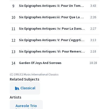
9
Six Epigraphes Antiques: Ii: Pour Un Tombeau Sans Nom
3:43
10
Six Epigraphes Antiques:iii: Pour Que La Nuit Soit Propice
2:26
11
Six Epigraphes Antiques: Iv: Pour La Danseuse Aux Crotales
2:27
12
Six Epigraphes Antiques: V: Pour L'egyptienne
3:13
13
Six Epigraphes Antiques: Vi: Pour Remercier Lapluie Au Matin
2:18
14
Garden Of Joys And Sorrows
18:28
(C) 1991 E1 Music International Classics
Related Subjects
Classical
Artists
Aureole Trio