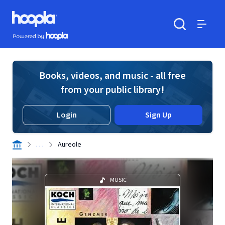
Skip to main content
Hoopla logo
Powered by Hoopla
Search
Menu
Books, videos, and music - all free
from your public library!
Login
Sign Up
. . .
Aureole
MUSIC