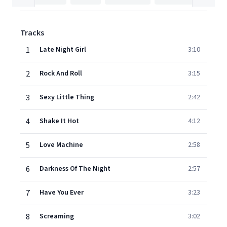
Tracks
1
Late Night Girl
3:10
2
Rock And Roll
3:15
3
Sexy Little Thing
2:42
4
Shake It Hot
4:12
5
Love Machine
2:58
6
Darkness Of The Night
2:57
7
Have You Ever
3:23
8
Screaming
3:02