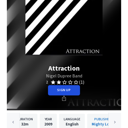
Attraction
Nigel Dupree Band
(1)
2
SIGN UP
DURATION
YEAR
LANGUAGE
PUBLISHER
32m
2009
English
Mighty Loud