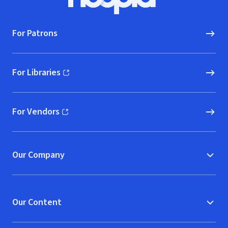
Hoopla logo, Go to homepage
For Patrons
For Libraries
(opens in new window)
For Vendors
(opens in new window)
Our Company
Our Content