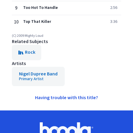
9
Too Hot To Handle
2:56
10
Top That Killer
3:36
(C) 2009 Mighty Loud
Related Subjects
Rock
Artists
Nigel Dupree Band
Primary Artist
Having trouble with this title?
Footer