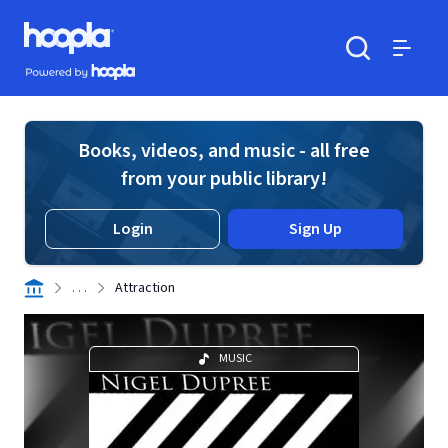
Skip to main content
Hoopla logo
Powered by Hoopla
Search
Menu
Books, videos, and music - all free
from your public library!
Login
Sign Up
. . .
Attraction
MUSIC